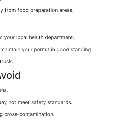
y from food preparation areas.
m your local health department.
 maintain your permit in good standing.
truck.
void
ons.
ay not meet safety standards.
ing cross-contamination.
t