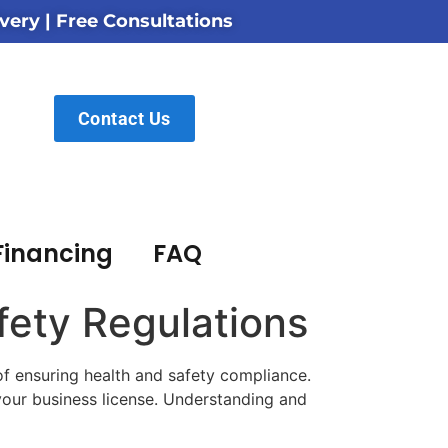
very | Free Consultations
Contact Us
Financing
FAQ
fety Regulations
of ensuring health and safety compliance.
 your business license. Understanding and