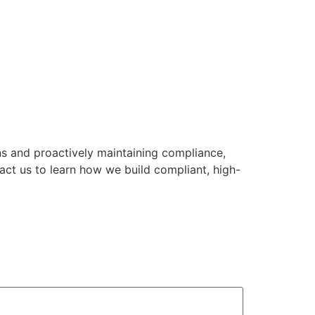
ns and proactively maintaining compliance,
act us to learn how we build compliant, high-