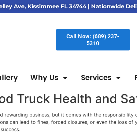
elley Ave, Kissimmee FL 34744
| Nationwide Deli
Call Now: (689) 237-
5310
llery
Why Us
Services
od Truck Health and Sa
d rewarding business, but it comes with the responsibility 
ions can lead to fines, forced closures, or even the loss of
 success.