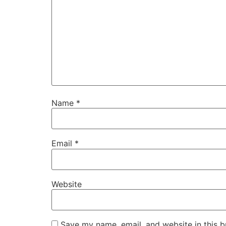
Name
*
Email
*
Website
Save my name, email, and website in this b