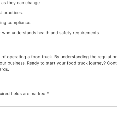
s as they can change.
t practices.
oing compliance.
r who understands health and safety requirements.
 of operating a food truck. By understanding the regulatio
our business. Ready to start your food truck journey? Cont
ards.
uired fields are marked
*