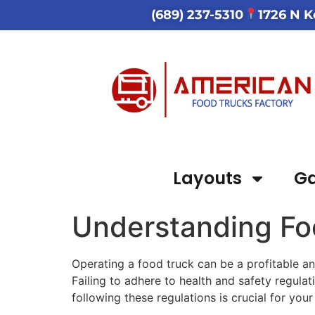
(689) 237-5310
1726 N K
Layouts
Ga
Understanding Fo
Operating a food truck can be a profitable an
Failing to adhere to health and safety regulat
following these regulations is crucial for your