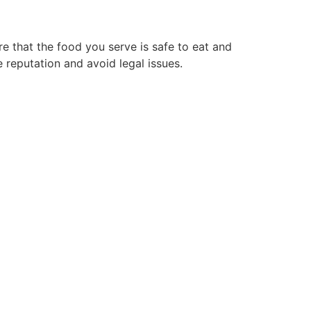
e that the food you serve is safe to eat and
 reputation and avoid legal issues.