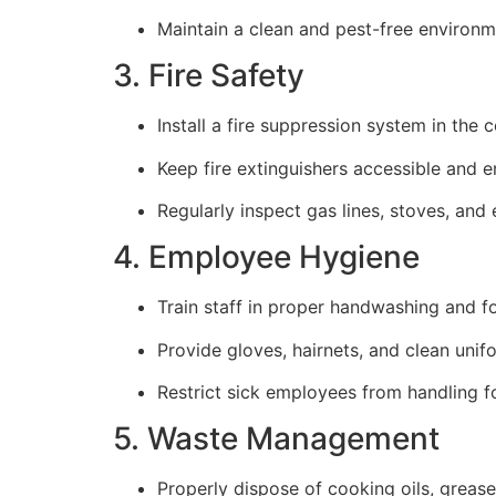
Maintain a clean and pest-free environm
3. Fire Safety
Install a fire suppression system in the 
Keep fire extinguishers accessible and e
Regularly inspect gas lines, stoves, and 
4. Employee Hygiene
Train staff in proper handwashing and f
Provide gloves, hairnets, and clean unifo
Restrict sick employees from handling f
5. Waste Management
Properly dispose of cooking oils, grease