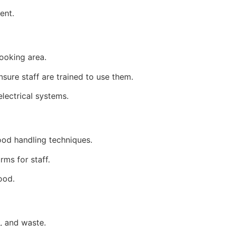
ent.
cooking area.
nsure staff are trained to use them.
electrical systems.
ood handling techniques.
rms for staff.
ood.
, and waste.