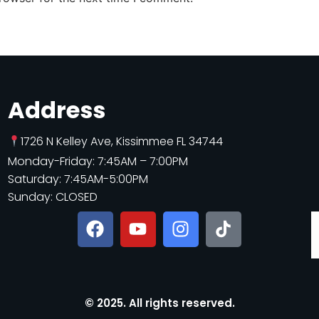
Address
1726 N Kelley Ave, Kissimmee FL 34744
Monday-Friday: 7:45AM – 7:00PM
Saturday: 7:45AM-5:00PM
Sunday: CLOSED
© 2025. All rights reserved.​