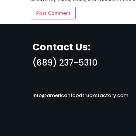
Contact Us:
(689) 237-5310
info@americanfoodtrucksfactory.com