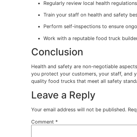
Regularly review local health regulation
Train your staff on health and safety bes
Perform self-inspections to ensure ong
Work with a reputable food truck builde
Conclusion
Health and safety are non-negotiable aspects
you protect your customers, your staff, and y
quality food trucks that meet all safety stand
Leave a Reply
Your email address will not be published.
Req
Comment
*