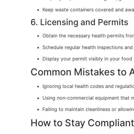
Keep waste containers covered and awa
6. Licensing and Permits
Obtain the necessary health permits fro
Schedule regular health inspections and
Display your permit visibly in your food 
Common Mistakes to A
Ignoring local health codes and regulati
Using non-commercial equipment that m
Failing to maintain cleanliness or allow
How to Stay Complian