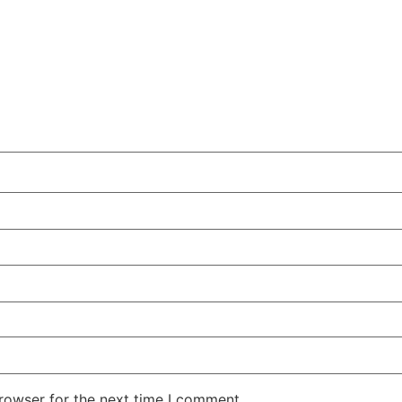
rowser for the next time I comment.