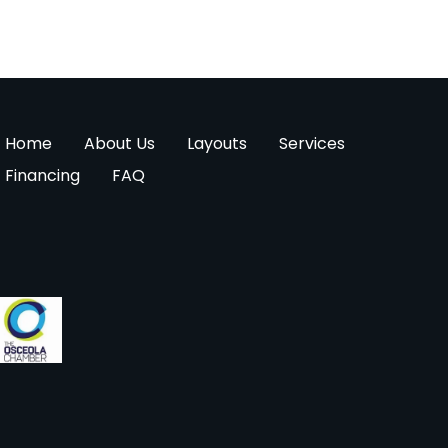
Home
About Us
Layouts
Services
Financing
FAQ