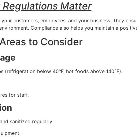
 Regulations Matter
t your customers, employees, and your business. They ensur
 environment. Compliance also helps you maintain a positive
 Areas to Consider
rage
 (refrigeration below 40°F, hot foods above 140°F).
s for staff.
ion
nd sanitized regularly.
quipment.