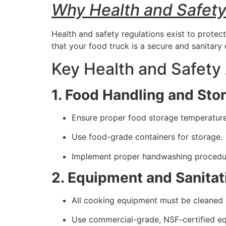
Why Health and Safety
Health and safety regulations exist to protec
that your food truck is a secure and sanitary
Key Health and Safety
1. Food Handling and Sto
Ensure proper food storage temperatures
Use food-grade containers for storage.
Implement proper handwashing procedure
2. Equipment and Sanitat
All cooking equipment must be cleaned a
Use commercial-grade, NSF-certified e