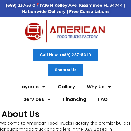
(689) 237-5310
1726 N Kelley Ave, Kissimmee FL 34744
|
Nationwide Delivery | Free Consultations
Call Now: (689) 237-5310
Contact Us
Layouts
Gallery
Why Us
Services
Financing
FAQ
About Us
Welcome to
American Food Trucks Factory
, the premier builder
for custom food truck and trailers in the USA. Based in