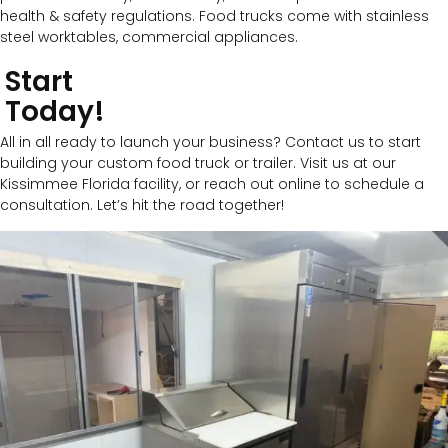
health & safety regulations. Food trucks come with stainless
steel worktables, commercial appliances.
Start
Today!
All in all ready to launch your business? Contact us to start
building your custom food truck or trailer. Visit us at our
Kissimmee Florida facility, or reach out online to schedule a
consultation. Let’s hit the road together!