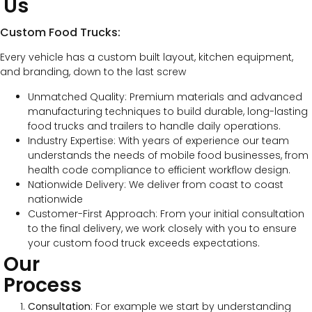
Us
Custom Food Trucks:
Every vehicle has a custom built layout, kitchen equipment,
and branding, down to the last screw
Unmatched Quality: Premium materials and advanced
manufacturing techniques to build durable, long-lasting
food trucks and trailers to handle daily operations.
Industry Expertise: With years of experience our team
understands the needs of mobile food businesses, from
health code compliance to efficient workflow design.
Nationwide Delivery: We deliver from coast to coast
nationwide
Customer-First Approach: From your initial consultation
to the final delivery, we work closely with you to ensure
your custom food truck exceeds expectations.
Our
Process
Consultation
: For example we start by understanding