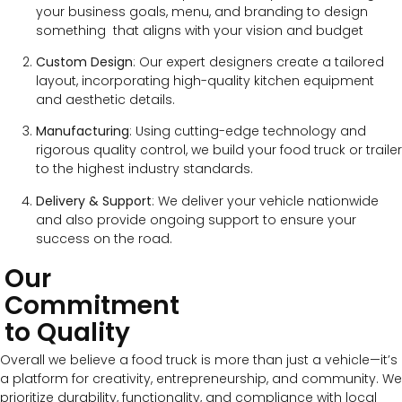
your business goals, menu, and branding to design
something that aligns with your vision and budget
Custom Design
: Our expert designers create a tailored
layout, incorporating high-quality kitchen equipment
and aesthetic details.
Manufacturing
: Using cutting-edge technology and
rigorous quality control, we build your food truck or trailer
to the highest industry standards.
Delivery & Support
: We deliver your vehicle nationwide
and also provide ongoing support to ensure your
success on the road.
Our
Commitment
to Quality
Overall we believe a food truck is more than just a vehicle—it’s
a platform for creativity, entrepreneurship, and community. We
prioritize durability, functionality, and compliance with local