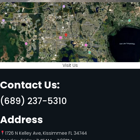
Visit Us
Contact Us:
(689) 237-5310
Address
1726 N Kelley Ave, Kissimmee FL 34744