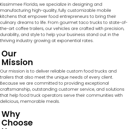
Kissimmee Florida, we specialize in designing and
manufacturing high-quality, fully customizable mobile
kitchens that empower food entrepreneurs to bring their
culinary dreams to life. From gourmet taco trucks to state-of-
the-art coffee trailers, our vehicles are crafted with precision,
durability, and style to help your business stand out in the
thriving industry growing at exponential rates.
Our
Mission
Our mission is to deliver reliable custom food trucks and
trailers that also meet the unique needs of every client.
Because we are committed to providing exceptional
craftsmanship, outstanding customer service, and solutions
that help food truck operators serve their communities with
delicious, memorable meals.
Why
Choose