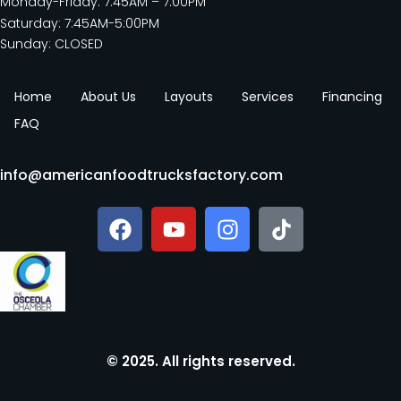
Monday-Friday: 7:45AM – 7:00PM
Saturday: 7:45AM-5:00PM
Sunday: CLOSED
Home
About Us
Layouts
Services
Financing
FAQ
info@americanfoodtrucksfactory.com
© 2025. All rights reserved.​