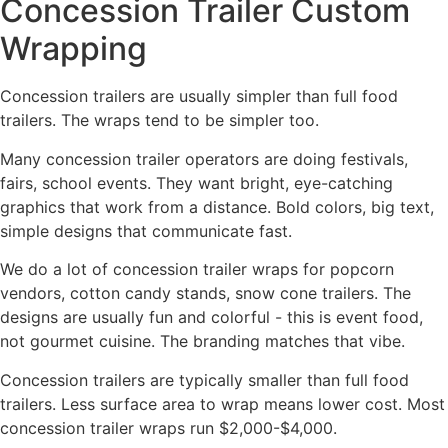
Concession Trailer Custom
Wrapping
Concession trailers are usually simpler than full food
trailers. The wraps tend to be simpler too.
Many concession trailer operators are doing festivals,
fairs, school events. They want bright, eye-catching
graphics that work from a distance. Bold colors, big text,
simple designs that communicate fast.
We do a lot of concession trailer wraps for popcorn
vendors, cotton candy stands, snow cone trailers. The
designs are usually fun and colorful - this is event food,
not gourmet cuisine. The branding matches that vibe.
Concession trailers are typically smaller than full food
trailers. Less surface area to wrap means lower cost. Most
concession trailer wraps run $2,000-$4,000.