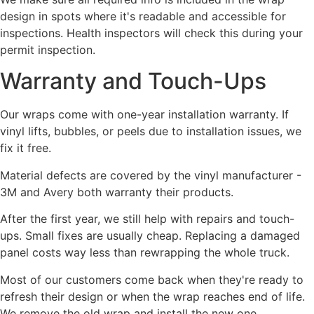
design in spots where it's readable and accessible for
inspections. Health inspectors will check this during your
permit inspection.
Warranty and Touch-Ups
Our wraps come with one-year installation warranty. If
vinyl lifts, bubbles, or peels due to installation issues, we
fix it free.
Material defects are covered by the vinyl manufacturer -
3M and Avery both warranty their products.
After the first year, we still help with repairs and touch-
ups. Small fixes are usually cheap. Replacing a damaged
panel costs way less than rewrapping the whole truck.
Most of our customers come back when they're ready to
refresh their design or when the wrap reaches end of life.
We remove the old wrap and install the new one.