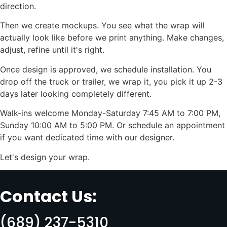
direction.
Then we create mockups. You see what the wrap will
actually look like before we print anything. Make changes,
adjust, refine until it's right.
Once design is approved, we schedule installation. You
drop off the truck or trailer, we wrap it, you pick it up 2-3
days later looking completely different.
Walk-ins welcome Monday-Saturday 7:45 AM to 7:00 PM,
Sunday 10:00 AM to 5:00 PM. Or schedule an appointment
if you want dedicated time with our designer.
Let's design your wrap.
Contact Us:
(689) 237-5310