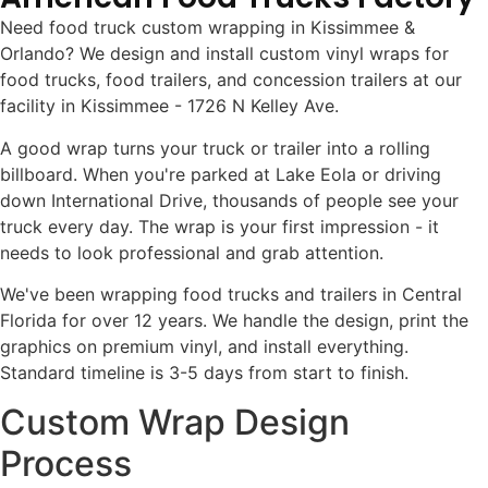
Need food truck custom wrapping in Kissimmee &
Orlando? We design and install custom vinyl wraps for
food trucks, food trailers, and concession trailers at our
facility in Kissimmee - 1726 N Kelley Ave.
A good wrap turns your truck or trailer into a rolling
billboard. When you're parked at Lake Eola or driving
down International Drive, thousands of people see your
truck every day. The wrap is your first impression - it
needs to look professional and grab attention.
We've been wrapping food trucks and trailers in Central
Florida for over 12 years. We handle the design, print the
graphics on premium vinyl, and install everything.
Standard timeline is 3-5 days from start to finish.
Custom Wrap Design
Process