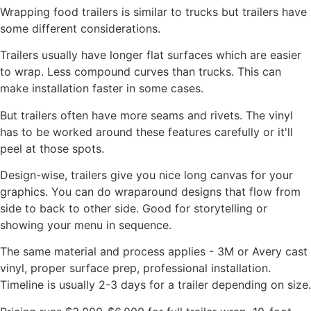
Wrapping food trailers is similar to trucks but trailers have
some different considerations.
Trailers usually have longer flat surfaces which are easier
to wrap. Less compound curves than trucks. This can
make installation faster in some cases.
But trailers often have more seams and rivets. The vinyl
has to be worked around these features carefully or it'll
peel at those spots.
Design-wise, trailers give you nice long canvas for your
graphics. You can do wraparound designs that flow from
side to back to other side. Good for storytelling or
showing your menu in sequence.
The same material and process applies - 3M or Avery cast
vinyl, proper surface prep, professional installation.
Timeline is usually 2-3 days for a trailer depending on size.