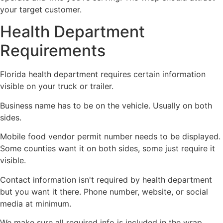
your target customer.
Health Department
Requirements
Florida health department requires certain information
visible on your truck or trailer.
Business name has to be on the vehicle. Usually on both
sides.
Mobile food vendor permit number needs to be displayed.
Some counties want it on both sides, some just require it
visible.
Contact information isn't required by health department
but you want it there. Phone number, website, or social
media at minimum.
We make sure all required info is included in the wrap