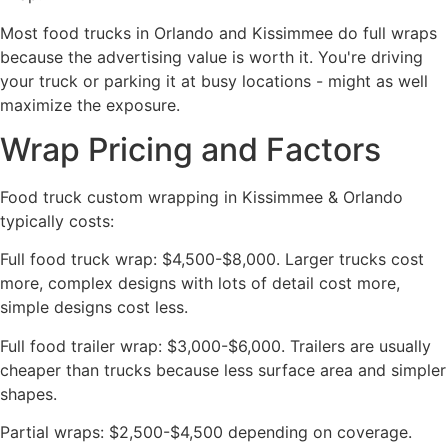
Most food trucks in Orlando and Kissimmee do full wraps
because the advertising value is worth it. You're driving
your truck or parking it at busy locations - might as well
maximize the exposure.
Wrap Pricing and Factors
Food truck custom wrapping in Kissimmee & Orlando
typically costs:
Full food truck wrap: $4,500-$8,000. Larger trucks cost
more, complex designs with lots of detail cost more,
simple designs cost less.
Full food trailer wrap: $3,000-$6,000. Trailers are usually
cheaper than trucks because less surface area and simpler
shapes.
Partial wraps: $2,500-$4,500 depending on coverage.