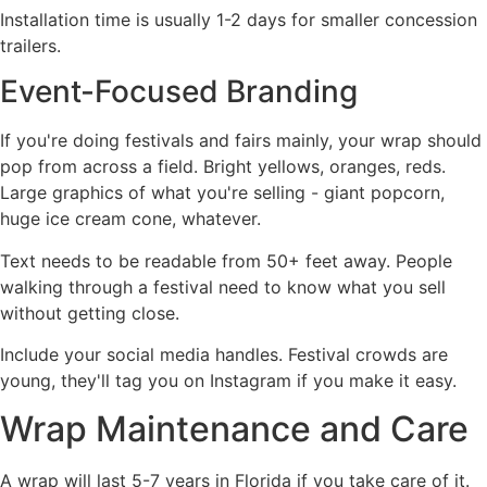
Installation time is usually 1-2 days for smaller concession
trailers.
Event-Focused Branding
If you're doing festivals and fairs mainly, your wrap should
pop from across a field. Bright yellows, oranges, reds.
Large graphics of what you're selling - giant popcorn,
huge ice cream cone, whatever.
Text needs to be readable from 50+ feet away. People
walking through a festival need to know what you sell
without getting close.
Include your social media handles. Festival crowds are
young, they'll tag you on Instagram if you make it easy.
Wrap Maintenance and Care
A wrap will last 5-7 years in Florida if you take care of it.