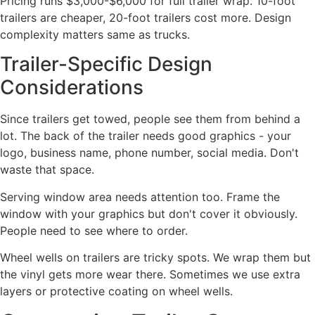
Pricing runs $3,000-$6,000 for full trailer wrap. 10-foot
trailers are cheaper, 20-foot trailers cost more. Design
complexity matters same as trucks.
Trailer-Specific Design
Considerations
Since trailers get towed, people see them from behind a
lot. The back of the trailer needs good graphics - your
logo, business name, phone number, social media. Don't
waste that space.
Serving window area needs attention too. Frame the
window with your graphics but don't cover it obviously.
People need to see where to order.
Wheel wells on trailers are tricky spots. We wrap them but
the vinyl gets more wear there. Sometimes we use extra
layers or protective coating on wheel wells.