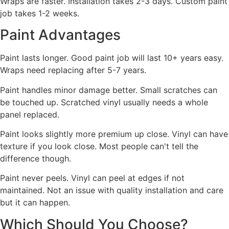
Wraps are faster. Installation takes 2-3 days. Custom paint
job takes 1-2 weeks.
Paint Advantages
Paint lasts longer. Good paint job will last 10+ years easy.
Wraps need replacing after 5-7 years.
Paint handles minor damage better. Small scratches can
be touched up. Scratched vinyl usually needs a whole
panel replaced.
Paint looks slightly more premium up close. Vinyl can have
texture if you look close. Most people can't tell the
difference though.
Paint never peels. Vinyl can peel at edges if not
maintained. Not an issue with quality installation and care
but it can happen.
Which Should You Choose?