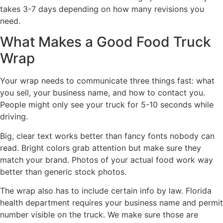
takes 3-7 days depending on how many revisions you
need.
What Makes a Good Food Truck
Wrap
Your wrap needs to communicate three things fast: what
you sell, your business name, and how to contact you.
People might only see your truck for 5-10 seconds while
driving.
Big, clear text works better than fancy fonts nobody can
read. Bright colors grab attention but make sure they
match your brand. Photos of your actual food work way
better than generic stock photos.
The wrap also has to include certain info by law. Florida
health department requires your business name and permit
number visible on the truck. We make sure those are