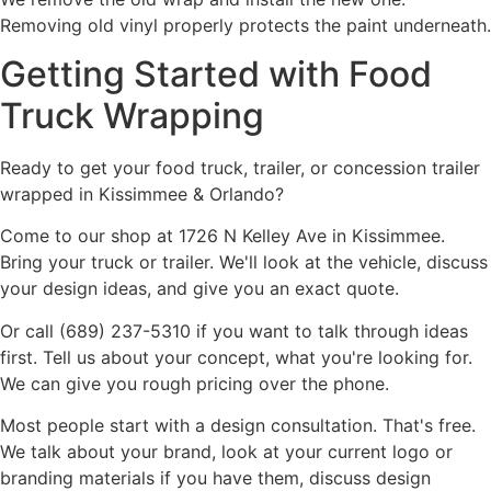
Removing old vinyl properly protects the paint underneath.
Getting Started with Food
Truck Wrapping
Ready to get your food truck, trailer, or concession trailer
wrapped in Kissimmee & Orlando?
Come to our shop at 1726 N Kelley Ave in Kissimmee.
Bring your truck or trailer. We'll look at the vehicle, discuss
your design ideas, and give you an exact quote.
Or call (689) 237-5310 if you want to talk through ideas
first. Tell us about your concept, what you're looking for.
We can give you rough pricing over the phone.
Most people start with a design consultation. That's free.
We talk about your brand, look at your current logo or
branding materials if you have them, discuss design