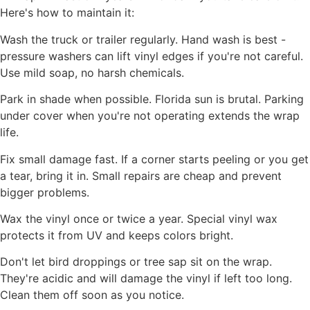
Here's how to maintain it:
Wash the truck or trailer regularly. Hand wash is best -
pressure washers can lift vinyl edges if you're not careful.
Use mild soap, no harsh chemicals.
Park in shade when possible. Florida sun is brutal. Parking
under cover when you're not operating extends the wrap
life.
Fix small damage fast. If a corner starts peeling or you get
a tear, bring it in. Small repairs are cheap and prevent
bigger problems.
Wax the vinyl once or twice a year. Special vinyl wax
protects it from UV and keeps colors bright.
Don't let bird droppings or tree sap sit on the wrap.
They're acidic and will damage the vinyl if left too long.
Clean them off soon as you notice.