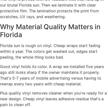
our brutal Florida sun. Then we laminate it with clear
protective film. The lamination protects the print from
scratches, UV rays, and weathering.
Why Material Quality Matters in
Florida
Florida sun is rough on vinyl. Cheap wraps start fading
within a year. The colors get washed out, edges start
peeling, the whole thing looks bad.
Good vinyl holds its color. A wrap we installed five years
ago still looks sharp if the owner maintains it properly.
That's 5-7 years of mobile advertising versus having to
rewrap every two years with cheap material.
Plus quality vinyl removes cleaner when you're ready for a
new design. Cheap vinyl leaves adhesive residue that's a
pain to clean off.