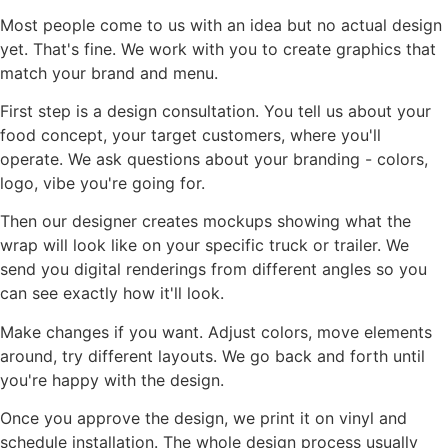
Most people come to us with an idea but no actual design
yet. That's fine. We work with you to create graphics that
match your brand and menu.
First step is a design consultation. You tell us about your
food concept, your target customers, where you'll
operate. We ask questions about your branding - colors,
logo, vibe you're going for.
Then our designer creates mockups showing what the
wrap will look like on your specific truck or trailer. We
send you digital renderings from different angles so you
can see exactly how it'll look.
Make changes if you want. Adjust colors, move elements
around, try different layouts. We go back and forth until
you're happy with the design.
Once you approve the design, we print it on vinyl and
schedule installation. The whole design process usually