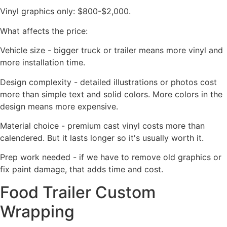
Vinyl graphics only: $800-$2,000.
What affects the price:
Vehicle size - bigger truck or trailer means more vinyl and
more installation time.
Design complexity - detailed illustrations or photos cost
more than simple text and solid colors. More colors in the
design means more expensive.
Material choice - premium cast vinyl costs more than
calendered. But it lasts longer so it's usually worth it.
Prep work needed - if we have to remove old graphics or
fix paint damage, that adds time and cost.
Food Trailer Custom
Wrapping