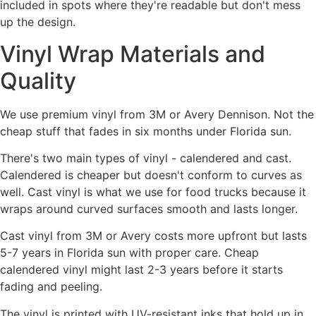
included in spots where they're readable but don't mess
up the design.
Vinyl Wrap Materials and
Quality
We use premium vinyl from 3M or Avery Dennison. Not the
cheap stuff that fades in six months under Florida sun.
There's two main types of vinyl - calendered and cast.
Calendered is cheaper but doesn't conform to curves as
well. Cast vinyl is what we use for food trucks because it
wraps around curved surfaces smooth and lasts longer.
Cast vinyl from 3M or Avery costs more upfront but lasts
5-7 years in Florida sun with proper care. Cheap
calendered vinyl might last 2-3 years before it starts
fading and peeling.
The vinyl is printed with UV-resistant inks that hold up in