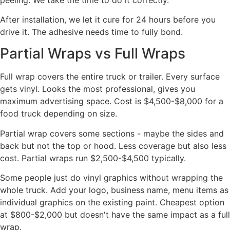
After installation, we let it cure for 24 hours before you
drive it. The adhesive needs time to fully bond.
Partial Wraps vs Full Wraps
Full wrap covers the entire truck or trailer. Every surface
gets vinyl. Looks the most professional, gives you
maximum advertising space. Cost is $4,500-$8,000 for a
food truck depending on size.
Partial wrap covers some sections - maybe the sides and
back but not the top or hood. Less coverage but also less
cost. Partial wraps run $2,500-$4,500 typically.
Some people just do vinyl graphics without wrapping the
whole truck. Add your logo, business name, menu items as
individual graphics on the existing paint. Cheapest option
at $800-$2,000 but doesn't have the same impact as a full
wrap.