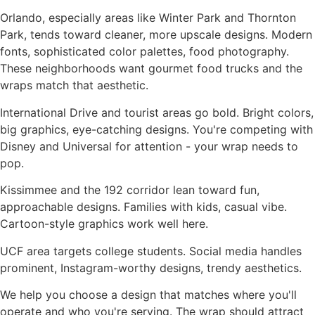
Orlando, especially areas like Winter Park and Thornton
Park, tends toward cleaner, more upscale designs. Modern
fonts, sophisticated color palettes, food photography.
These neighborhoods want gourmet food trucks and the
wraps match that aesthetic.
International Drive and tourist areas go bold. Bright colors,
big graphics, eye-catching designs. You're competing with
Disney and Universal for attention - your wrap needs to
pop.
Kissimmee and the 192 corridor lean toward fun,
approachable designs. Families with kids, casual vibe.
Cartoon-style graphics work well here.
UCF area targets college students. Social media handles
prominent, Instagram-worthy designs, trendy aesthetics.
We help you choose a design that matches where you'll
operate and who you're serving. The wrap should attract