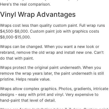
Here's the real comparison.
Vinyl Wrap Advantages
Wraps cost less than quality custom paint. Full wrap runs
$4,500-$8,000. Custom paint job with graphics costs
$8,000-$15,000.
Wraps can be changed. When you want a new look or
rebrand, remove the old wrap and install new one. Can't
do that with paint.
Wraps protect the original paint underneath. When you
remove the wrap years later, the paint underneath is still
pristine. Helps resale value.
Wraps allow complex graphics. Photos, gradients, intricate
designs - easy with print and vinyl. Very expensive to
hand-paint that level of detail.