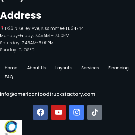
Address
1726 N Kelley Ave, Kissimmee FL 34744
Monday-Friday: 7:45AM – 7:00PM
Saturday: 7:45AM-5:00PM
Sunday: CLOSED
Home
About Us
Layouts
Services
Financing
FAQ
info@americanfoodtrucksfactory.com