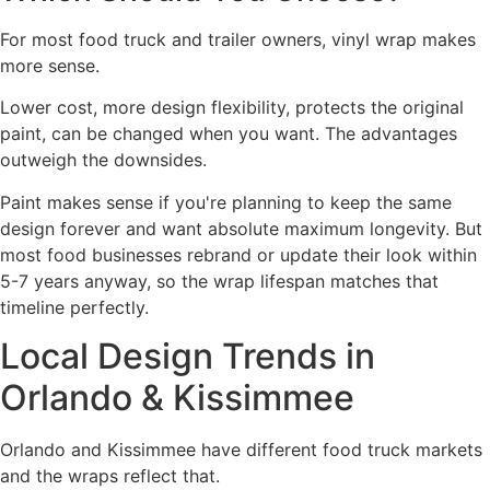
For most food truck and trailer owners, vinyl wrap makes
more sense.
Lower cost, more design flexibility, protects the original
paint, can be changed when you want. The advantages
outweigh the downsides.
Paint makes sense if you're planning to keep the same
design forever and want absolute maximum longevity. But
most food businesses rebrand or update their look within
5-7 years anyway, so the wrap lifespan matches that
timeline perfectly.
Local Design Trends in
Orlando & Kissimmee
Orlando and Kissimmee have different food truck markets
and the wraps reflect that.