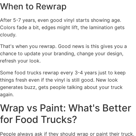
When to Rewrap
After 5-7 years, even good vinyl starts showing age.
Colors fade a bit, edges might lift, the lamination gets
cloudy.
That's when you rewrap. Good news is this gives you a
chance to update your branding, change your design,
refresh your look.
Some food trucks rewrap every 3-4 years just to keep
things fresh even if the vinyl is still good. New look
generates buzz, gets people talking about your truck
again.
Wrap vs Paint: What's Better
for Food Trucks?
People always ask if they should wrap or paint their truck.