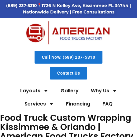
(689) 237-5310
1726 N Kelley Ave, Kissimmee FL 34744
|
Nationwide Delivery | Free Consultations
Call Now: (689) 237-5310
Contact Us
Layouts
Gallery
Why Us
Services
Financing
FAQ
Food Truck Custom Wrapping
Kissimmee & Orlando |
American Food Trucks Factory