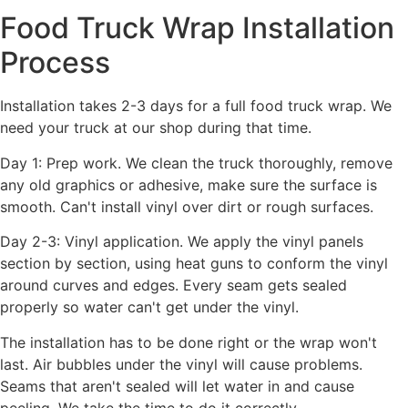
Food Truck Wrap Installation
Process
Installation takes 2-3 days for a full food truck wrap. We
need your truck at our shop during that time.
Day 1: Prep work. We clean the truck thoroughly, remove
any old graphics or adhesive, make sure the surface is
smooth. Can't install vinyl over dirt or rough surfaces.
Day 2-3: Vinyl application. We apply the vinyl panels
section by section, using heat guns to conform the vinyl
around curves and edges. Every seam gets sealed
properly so water can't get under the vinyl.
The installation has to be done right or the wrap won't
last. Air bubbles under the vinyl will cause problems.
Seams that aren't sealed will let water in and cause
peeling. We take the time to do it correctly.