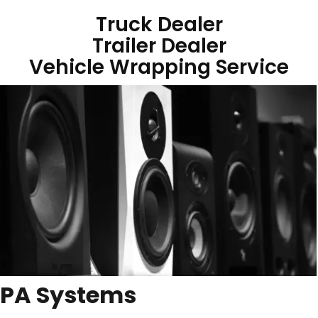
Truck Dealer
Trailer Dealer
Vehicle Wrapping Service
PA Systems