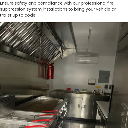
Ensure safety and compliance with our professional fire
suppression system installations to bring your vehicle or
trailer up to code.