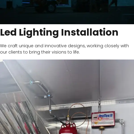
Led Lighting Installation
We craft unique and innovative designs, working closely with
our clients to bring their visions to life.