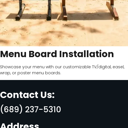
Menu Board Installation
Showcase your menu with our customizable TV/digital, easel,
wrap, or poster menu boards.
Contact Us:
(689) 237-5310
Address