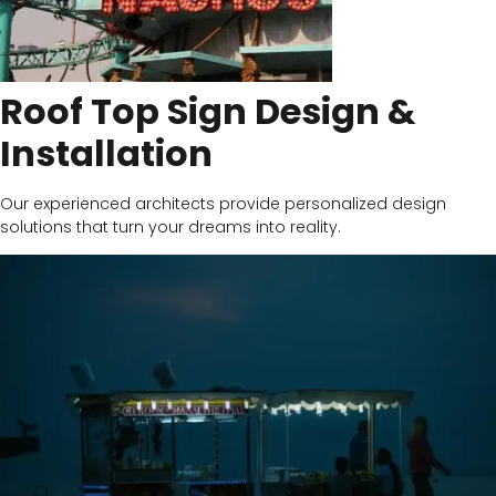
Roof Top Sign Design &
Installation
Our experienced architects provide personalized design
solutions that turn your dreams into reality.