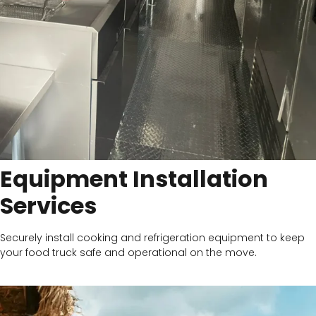
Equipment Installation
Services
Securely install cooking and refrigeration equipment to keep
your food truck safe and operational on the move.