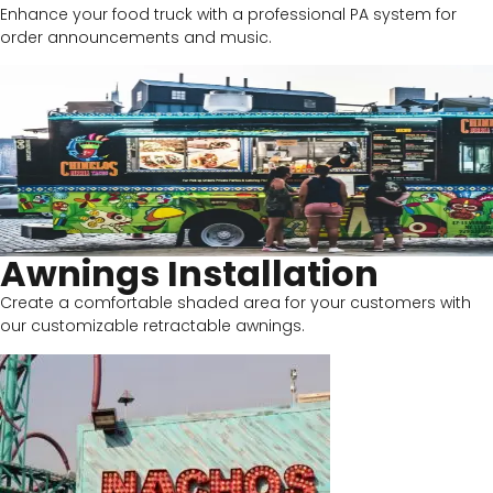
Enhance your food truck with a professional PA system for
order announcements and music.
Awnings Installation
Create a comfortable shaded area for your customers with
our customizable retractable awnings.