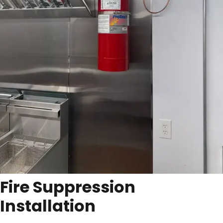
Fire Suppression
Installation