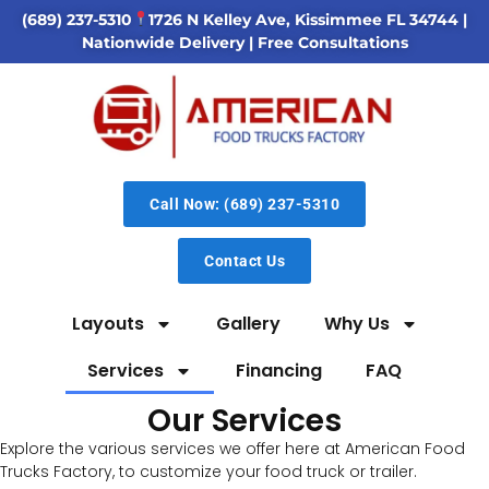
(689) 237-5310
1726 N Kelley Ave, Kissimmee FL 34744
|
Nationwide Delivery | Free Consultations
Call Now: (689) 237-5310
Contact Us
Layouts
Gallery
Why Us
Services
Financing
FAQ
Our Services
Explore the various services we offer here at American Food
Trucks Factory, to customize your food truck or trailer.