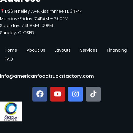
1726 N Kelley Ave, Kissimmee FL 34744
Monday-Friday: 7:45AM – 7:00PM
Saturday: 7:45AM-5:00PM
Sunday: CLOSED
Home
About Us
Layouts
Services
Financing
FAQ
info@americanfoodtrucksfactory.com