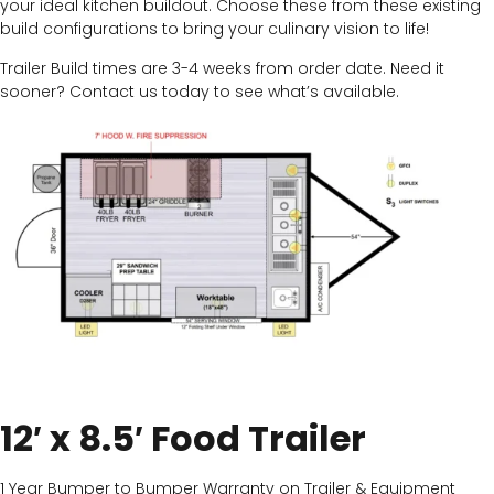
your ideal kitchen buildout. Choose these from these existing
build configurations to bring your culinary vision to life!
Trailer Build times are 3-4 weeks from order date. Need it
sooner? Contact us today to see what’s available.
12′ x 8.5′ Food Trailer
1 Year Bumper to Bumper Warranty on Trailer & Equipment