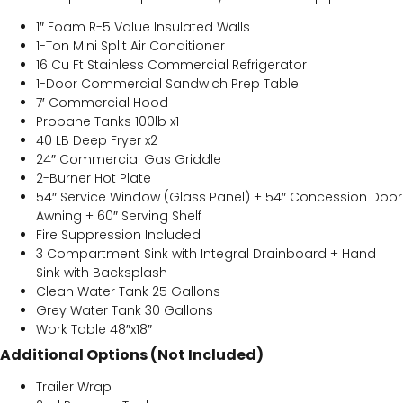
1″ Foam R-5 Value Insulated Walls
1-Ton Mini Split Air Conditioner
16 Cu Ft Stainless Commercial Refrigerator
1-Door Commercial Sandwich Prep Table
7′ Commercial Hood
Propane Tanks 100lb x1
40 LB Deep Fryer x2
24″ Commercial Gas Griddle
2-Burner Hot Plate
54″ Service Window (Glass Panel) + 54″ Concession Door
Awning + 60″ Serving Shelf
Fire Suppression Included
3 Compartment Sink with Integral Drainboard + Hand
Sink with Backsplash
Clean Water Tank 25 Gallons
Grey Water Tank 30 Gallons
Work Table 48″x18″
Additional Options (Not Included)
Trailer Wrap