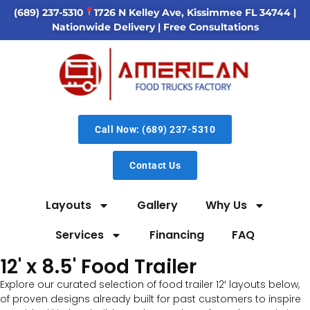
(689) 237-5310
1726 N Kelley Ave, Kissimmee FL 34744
|
Nationwide Delivery | Free Consultations
Call Now: (689) 237-5310
Contact Us
Layouts
Gallery
Why Us
Services
Financing
FAQ
12' x 8.5' Food Trailer
Explore our curated selection of food trailer 12′ layouts below,
of proven designs already built for past customers to inspire