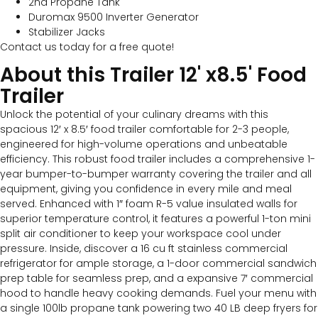
2nd Propane Tank
Duromax 9500 Inverter Generator
Stabilizer Jacks
Contact us today for a free quote!
About this Trailer 12' x8.5' Food
Trailer​
Unlock the potential of your culinary dreams with this
spacious 12′ x 8.5′ food trailer comfortable for 2-3 people,
engineered for high-volume operations and unbeatable
efficiency. This robust food trailer includes a comprehensive 1-
year bumper-to-bumper warranty covering the trailer and all
equipment, giving you confidence in every mile and meal
served. Enhanced with 1″ foam R-5 value insulated walls for
superior temperature control, it features a powerful 1-ton mini
split air conditioner to keep your workspace cool under
pressure. Inside, discover a 16 cu ft stainless commercial
refrigerator for ample storage, a 1-door commercial sandwich
prep table for seamless prep, and a expansive 7′ commercial
hood to handle heavy cooking demands. Fuel your menu with
a single 100lb propane tank powering two 40 LB deep fryers for