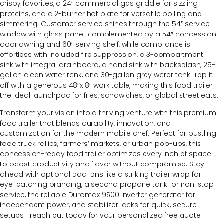
crispy favorites, a 24″ commercial gas griddle for sizzling
proteins, and a 2-burner hot plate for versatile boiling and
simmering. Customer service shines through the 54″ service
window with glass panel, complemented by a 54″ concession
door awning and 60″ serving shelf, while compliance is
effortless with included fire suppression, a 3-compartment
sink with integral drainboard, a hand sink with backsplash, 25-
gallon clean water tank, and 30-gallon grey water tank. Top it
off with a generous 48″x18″ work table, making this food trailer
the ideal launchpad for fries, sandwiches, or global street eats.
Transform your vision into a thriving venture with this premium
food trailer that blends durability, innovation, and
customization for the modern mobile chef. Perfect for bustling
food truck rallies, farmers’ markets, or urban pop-ups, this
concession-ready food trailer optimizes every inch of space
to boost productivity and flavor without compromise. Stay
ahead with optional add-ons like a striking trailer wrap for
eye-catching branding, a second propane tank for non-stop
service, the reliable Duromax 9500 inverter generator for
independent power, and stabilizer jacks for quick, secure
setups—reach out today for your personalized free quote.