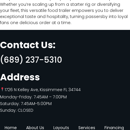
Whether you’re scaling up from a starter rig or diversifying
your fleet, this versatile food trailer empowers you to deliver
exceptional taste and hospitality, turning passersby into loyal
fans one delicious order at a time.
Contact Us:
(689) 237-5310
Address
1726 N Kelley Ave, Kissimmee FL 34744
Monday-Friday: 7:45AM – 7:00PM
Saturday: 7:45AM-5:00PM
Sunday: CLOSED
Home
About Us
Layouts
Services
Financing