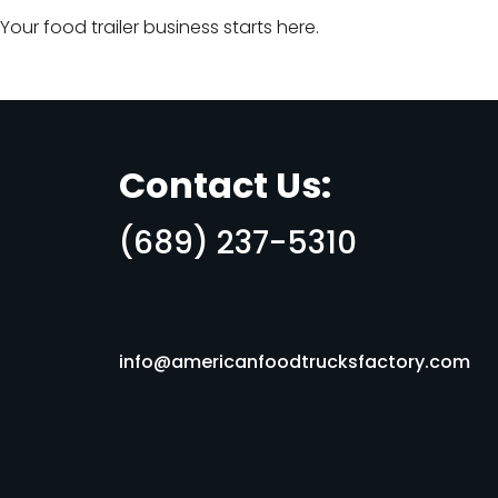
Your food trailer business starts here.
Contact Us:
(689) 237-5310
info@americanfoodtrucksfactory.com