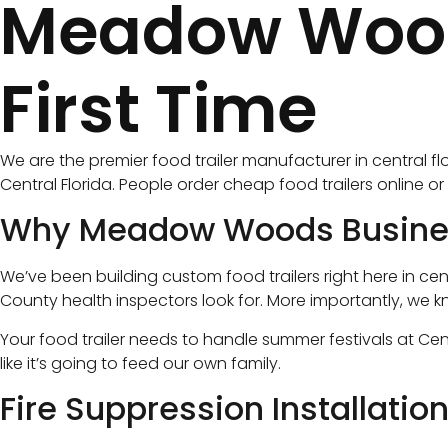
Meadow Woods 
First Time
We are the premier food trailer manufacturer in central f
Central Florida. People order cheap food trailers online 
Why Meadow Woods Business
We’ve been building custom food trailers right here in cen
County health inspectors look for. More importantly, we k
Your food trailer needs to handle summer festivals at Cent
like it’s going to feed our own family.
Fire Suppression Installatio