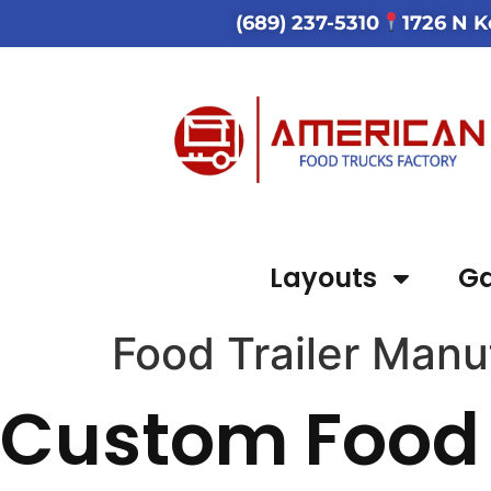
(689) 237-5310
1726 N K
Layouts
Ga
Food Trailer Man
Custom Food 