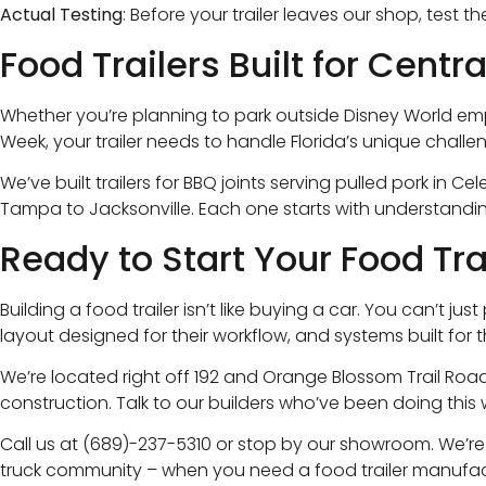
Actual Testing
: Before your trailer leaves our shop, test
Food Trailers Built for Centr
Whether you’re planning to park outside Disney World empl
Week, your trailer needs to handle Florida’s unique challe
We’ve built trailers for BBQ joints serving pulled pork in
Tampa to Jacksonville. Each one starts with understandin
Ready to Start Your Food Tra
Building a food trailer isn’t like buying a car. You can’t
layout designed for their workflow, and systems built for t
We’re located right off 192 and Orange Blossom Trail Road
construction. Talk to our builders who’ve been doing this 
Call us at (689)-237-5310 or stop by our showroom. We’r
truck community – when you need a food trailer manufactu