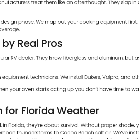
anufacturers treat them like an afterthought. They slap 
e design phase. We map out your cooking equipment first,
coverage.
 by Real Pros
 a regular RV dealer. They know fiberglass and aluminum, 
en equipment technicians. We install Dukers, Valpro, and
When your oven starts acting up you don’t have time to w
 for Florida Weather
. In Florida, they’re about survival. Without proper shade,
noon thunderstorms to Cocoa Beach salt air. We’ve install