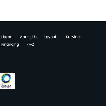
Home
About Us
Layouts
Services
Financing
FAQ