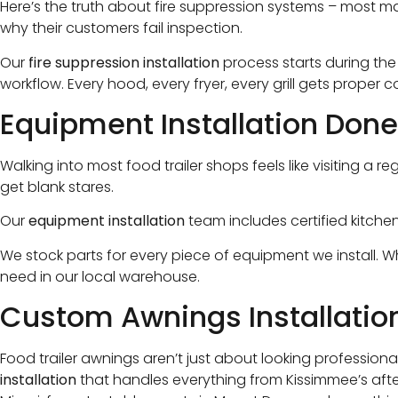
Here’s the truth about fire suppression systems – most m
why their customers fail inspection.
Our
fire suppression installation
process starts during th
workflow. Every hood, every fryer, every grill gets proper 
Equipment Installation Done
Walking into most food trailer shops feels like visiting
get blank stares.
Our
equipment installation
team includes certified kitch
We stock parts for every piece of equipment we install. 
need in our local warehouse.
Custom Awnings Installation
Food trailer awnings aren’t just about looking professional
installation
that handles everything from Kissimmee’s after