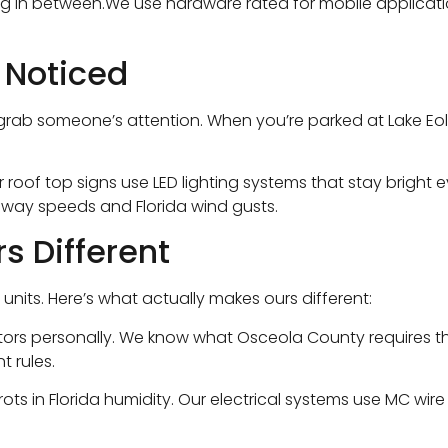
ng in between.We use hardware rated for mobile applicati
 Noticed
ab someone’s attention. When you’re parked at Lake Eola du
r roof top signs use LED lighting systems that stay bright
hway speeds and Florida wind gusts.
s Different
units. Here’s what actually makes ours different:
rs personally. We know what Osceola County requires that
t rules.
ts in Florida humidity. Our electrical systems use MC wir