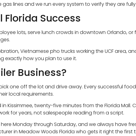
 the gas lines and we run every system to verify they are f
al Florida Success
oyee lots, serve lunch crowds in downtown Orlando, or foll
nges.
 Celebration, Vietnamese pho trucks working the UCF area, 
g exactly how you plan to use it.
iler Business?
 just pick one off the lot and drive away. Every successful
heir local requirements.
 in Kissimmee, twenty-five minutes from the Florida Mall.
work for years, not salespeople reading from a script.
e here Monday through Saturday, and we always have fresh
rer in Meadow Woods Florida who gets it right the first 