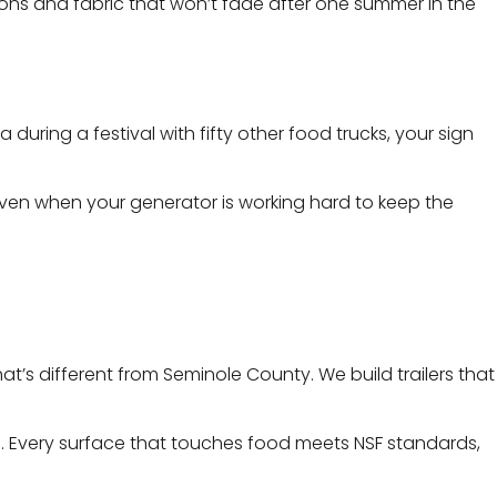
ons and fabric that won’t fade after one summer in the
ring a festival with fifty other food trucks, your sign
 even when your generator is working hard to keep the
’s different from Seminole County. We build trailers that
e . Every surface that touches food meets NSF standards,