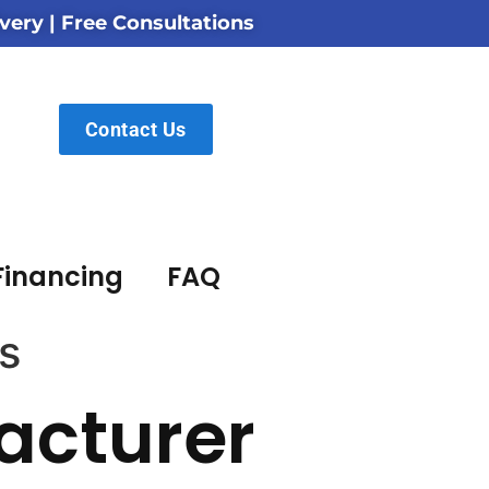
very | Free Consultations
Contact Us
Financing
FAQ
s
acturer