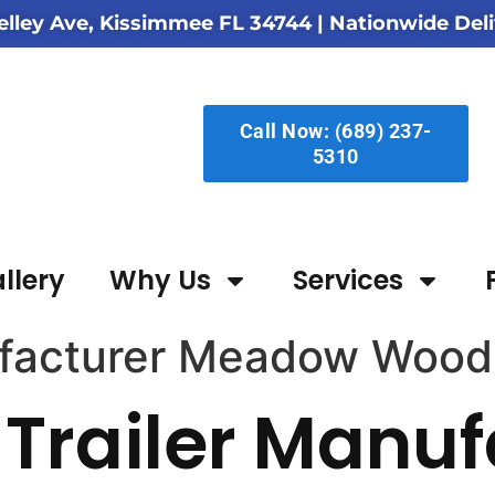
elley Ave, Kissimmee FL 34744
| Nationwide Deli
Call Now: (689) 237-
5310
llery
Why Us
Services
ufacturer Meadow Wood
Trailer Manuf