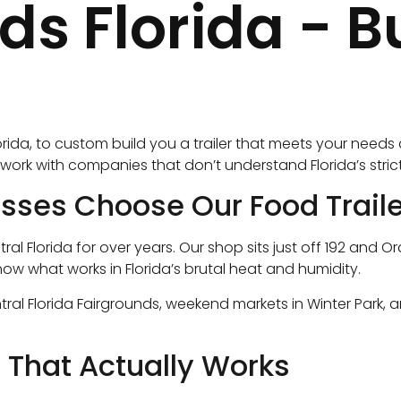
Florida - Bui
lorida, to custom build you a trailer that meets your need
or work with companies that don’t understand Florida’s str
es Choose Our Food Traile
tral Florida for over years. Our shop sits just off 192 an
now what works in Florida’s brutal heat and humidity.
ral Florida Fairgrounds, weekend markets in Winter Park, a
n That Actually Works