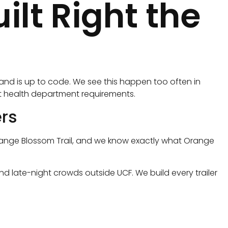
lt Right the
s and is up to code. We see this happen too often in
ict health department requirements.
rs
d Orange Blossom Trail, and we know exactly what Orange
nd late-night crowds outside UCF. We build every trailer