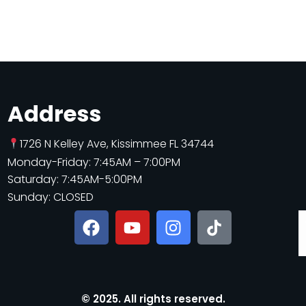
Address
1726 N Kelley Ave, Kissimmee FL 34744
Monday-Friday: 7:45AM – 7:00PM
Saturday: 7:45AM-5:00PM
Sunday: CLOSED
© 2025. All rights reserved.​