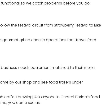
ully functional so we catch problems before you do.
ow the festival circuit from Strawberry Festival to Bike
and gourmet grilled cheese operations that travel from
 food business needs equipment matched to their menu,
 Come by our shop and see food trailers under
 coffee brewing. Ask anyone in Central Florida’s food
time, you come see us.