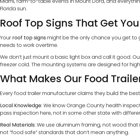
Miami, farm-to-table events in Mount Dora, and everythi
Florida sun.
Roof Top Signs That Get You
Your
roof top signs
might be the only chance you get to gr
needs to work overtime.
We don’t just mount a basic light box and call it good. Ou
freezer cold. The mounting systems are designed for hig
What Makes Our Food Trailer
Every food trailer manufacturer claims they build the best 
Local Knowledge
: We know Orange County health inspecto
pass inspection here, not in some other state with differen
Real Materials
: We use aluminum framing, not wood that ro
not “food safe” standards that don’t mean anything.