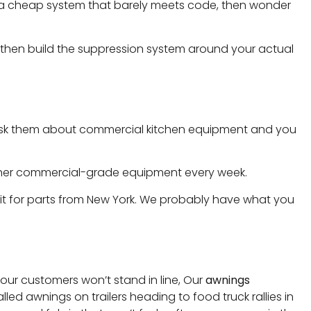
in a cheap system that barely meets code, then wonder
 then build the suppression system around your actual
but ask them about commercial kitchen equipment and you
 other commercial-grade equipment every week.
ait for parts from New York. We probably have what you
 your customers won’t stand in line, Our
awnings
ed awnings on trailers heading to food truck rallies in