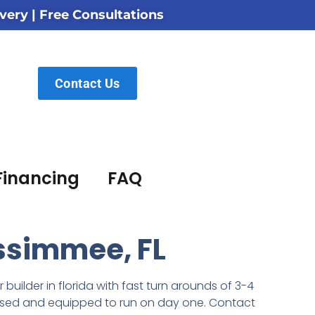
very | Free Consultations
Contact Us
Financing
FAQ
issimmee, FL
builder in florida with
fast turn arounds of 3-4
icensed and equipped to run on day one. Contact