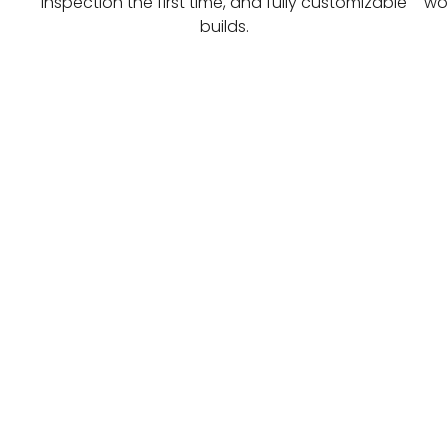
inspection the first time, and fully customizable
wor
builds.