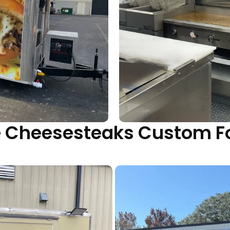
yle Cheesesteaks Custom F