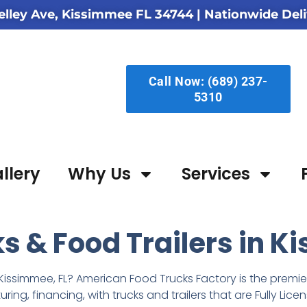
elley Ave, Kissimmee FL 34744
| Nationwide Deli
Call Now: (689) 237-
5310
llery
Why Us
Services
 & Food Trailers in K
Kissimmee, FL? American Food Trucks Factory is the premier 
ing, financing, with trucks and trailers that are Fully L