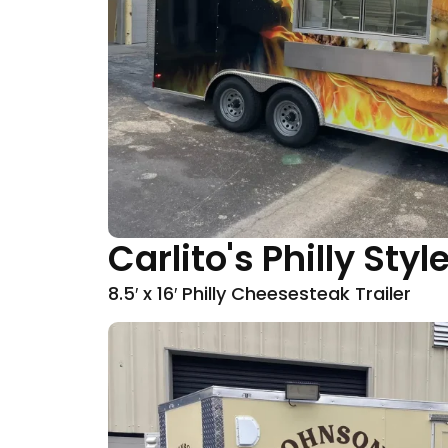
Carlito's Philly St
8.5′ x 16′ Philly Cheesesteak Trailer