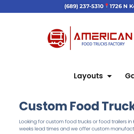
(689) 237-5310
1726 N K
Layouts
Ga
Custom Food Trucks
Looking for custom food trucks or food trailers in 
weeks lead times
and we
offer custom manufactur