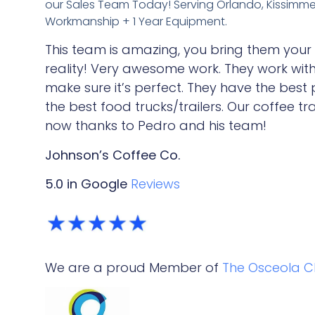
our Sales Team Today!
Serving Orlando, Kissimmee,
Workmanship + 1 Year Equipment.
This team is amazing, you bring them your
reality! Very awesome work. They work wit
make sure it’s perfect. They have the best
the best food trucks/trailers. Our coffee tra
now thanks to Pedro and his team!
Johnson’s Coffee Co.
5.0 in Google
Reviews
We are a proud Member of
The Osceola 