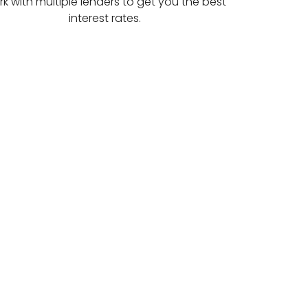
k with multiple lenders to get you the best
interest rates.