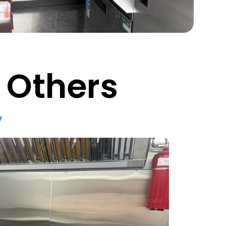
 Others
y