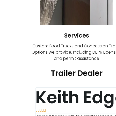
Services
Custom Food Trucks and Concession Trai
Options we provide. Including DBPR Licens
and permit assistance
Trailer Dealer
Keith Edg




