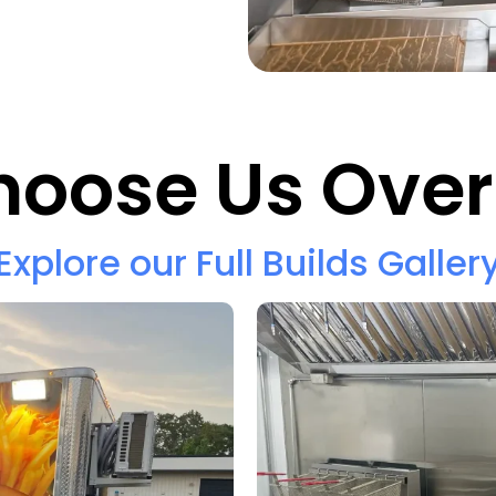
oose Us Over
Explore our Full Builds Galler