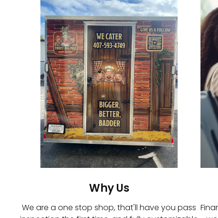
Why Us
We are a one stop shop, that'll have you pass
Fina