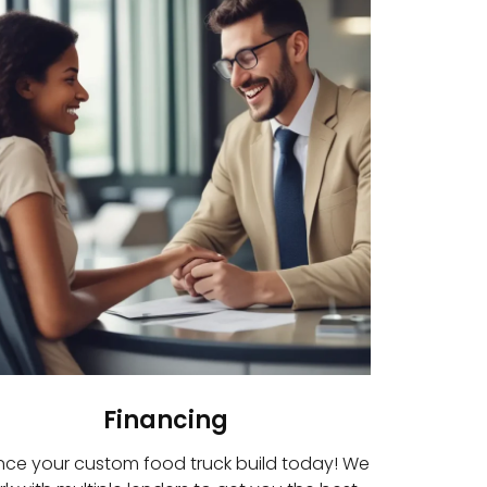
Financing
nce your custom food truck build today! We