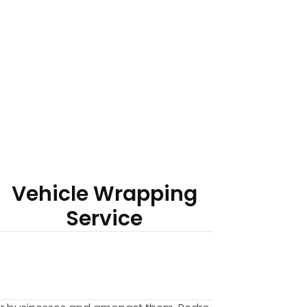
Vehicle Wrapping
Service
Chu




