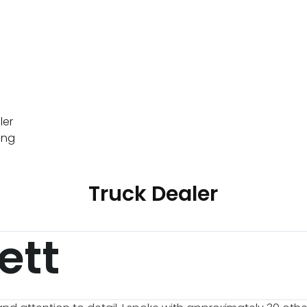
ler
ing
Truck Dealer
ett