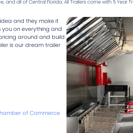
 and all of Central Florida. All Trailers come with 5 Year T
 idea and they make it
h you on everything and
 pricing around and build
iler is our dream trailer
Chamber of Commerce