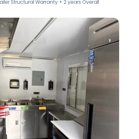
railer Structural Warranty + 2 years Overall