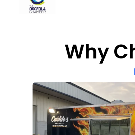
Why Ch