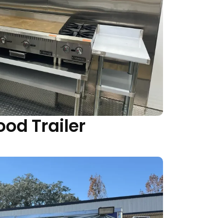
ood Trailer