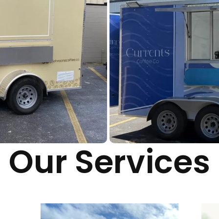
Our Services