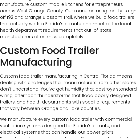
manufacture custom mobile kitchens for entrepreneurs
across West Orange County. Our manufacturing facility is right
off 192 and Orange Blossom Trail, where we build food trailers
that actually work in Florida’s climate and meet all the local
health department requirements that out-of-state
manufacturers often miss completely.
Custom Food Trailer
Manufacturing
Custom food trailer manufacturing in Central Florida means
dealing with challenges that manufacturers from other states
don’t understand. You’ve got humidity that destroys standard
wiring, afternoon thunderstorms that flood poorly designed
trailers, and health departments with specific requirements
that vary between Orange and Lake counties.
We manufacture every custom food trailer with commercial
ventilation systems designed for Florida’s climate, and
electrical systems that can handle our power grid’s