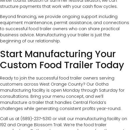
winter tourist season or summer festival season, we can
structure payments that work with your cash flow cycles.
Beyond financing, we provide ongoing support including
equipment maintenance, permit assistance, and connections
to successful food trailer owners who can share practical
business advice. Manufacturing your trailer is just the
beginning of our relationship.
Start Manufacturing Your
Custom Food Trailer Today
Ready to join the successful food trailer owners serving
customers across West Orange County? Our Gotha
manufacturing facility is open Monday through Saturday for
consultations. Bring your menu concept, and we’ll
manufacture a trailer that handles Central Florida’s
challenges while generating consistent profits year-round.
Call us at (689)-237-5310 or visit our manufacturing facility on
192 and Orange Blossom Trail. We’re the food trailer