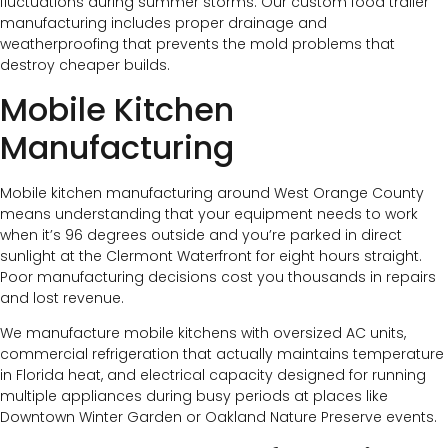
fluctuations during summer storms. Our custom food trailer
manufacturing includes proper drainage and
weatherproofing that prevents the mold problems that
destroy cheaper builds.
Mobile Kitchen
Manufacturing
Mobile kitchen manufacturing around West Orange County
means understanding that your equipment needs to work
when it’s 96 degrees outside and you’re parked in direct
sunlight at the Clermont Waterfront for eight hours straight.
Poor manufacturing decisions cost you thousands in repairs
and lost revenue.
We manufacture mobile kitchens with oversized AC units,
commercial refrigeration that actually maintains temperature
in Florida heat, and electrical capacity designed for running
multiple appliances during busy periods at places like
Downtown Winter Garden or Oakland Nature Preserve events.