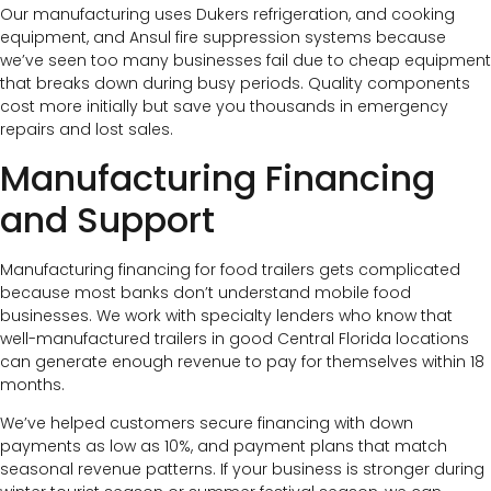
Our manufacturing uses Dukers refrigeration, and cooking
equipment, and Ansul fire suppression systems because
we’ve seen too many businesses fail due to cheap equipment
that breaks down during busy periods. Quality components
cost more initially but save you thousands in emergency
repairs and lost sales.
Manufacturing Financing
and Support
Manufacturing financing for food trailers gets complicated
because most banks don’t understand mobile food
businesses. We work with specialty lenders who know that
well-manufactured trailers in good Central Florida locations
can generate enough revenue to pay for themselves within 18
months.
We’ve helped customers secure financing with down
payments as low as 10%, and payment plans that match
seasonal revenue patterns. If your business is stronger during