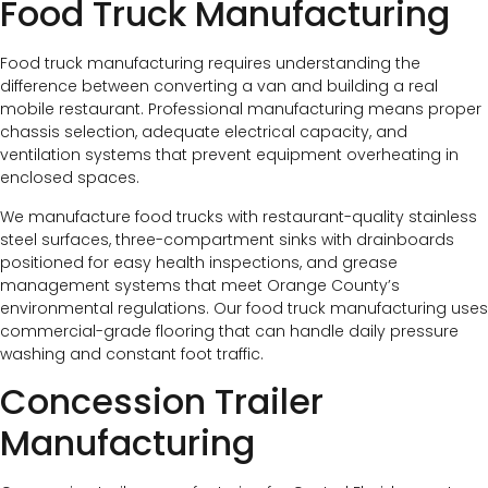
Food Truck Manufacturing
Food truck manufacturing requires understanding the
difference between converting a van and building a real
mobile restaurant. Professional manufacturing means proper
chassis selection, adequate electrical capacity, and
ventilation systems that prevent equipment overheating in
enclosed spaces.
We manufacture food trucks with restaurant-quality stainless
steel surfaces, three-compartment sinks with drainboards
positioned for easy health inspections, and grease
management systems that meet Orange County’s
environmental regulations. Our food truck manufacturing uses
commercial-grade flooring that can handle daily pressure
washing and constant foot traffic.
Concession Trailer
Manufacturing