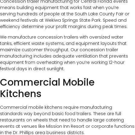
Concession trailer manufacturing for Central Florida events
means building equipment that works fast when you’re
serving hundreds of people at the South Lake County Fair or
weekend festivals at Wekiwa Springs State Park. Speed and
efficiency determine your profit margins during peak times.
We manufacture concession trailers with oversized water
tanks, efficient waste systems, and equipment layouts that
maximize customer throughput. Our concession trailer
manufacturing includes adequate ventilation that prevents
equipment from overheating when you’re working 12-hour
festival days in direct sunlight.
Commercial Mobile
Kitchens
Commercial mobile kitchens require manufacturing
standards way beyond basic food trailers. These are full
restaurants on wheels that need to handle large catering
events at venues like Mission Inn Resort or corporate functions
in the Dr. Phillips area business districts.