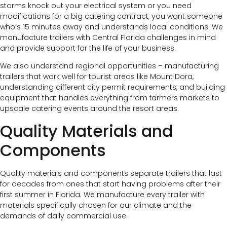
storms knock out your electrical system or you need
modifications for a big catering contract, you want someone
who’s 15 minutes away and understands local conditions. We
manufacture trailers with Central Florida challenges in mind
and provide support for the life of your business.
We also understand regional opportunities – manufacturing
trailers that work well for tourist areas like Mount Dora,
understanding different city permit requirements, and building
equipment that handles everything from farmers markets to
upscale catering events around the resort areas.
Quality Materials and
Components
Quality materials and components separate trailers that last
for decades from ones that start having problems after their
first summer in Florida. We manufacture every trailer with
materials specifically chosen for our climate and the
demands of daily commercial use.