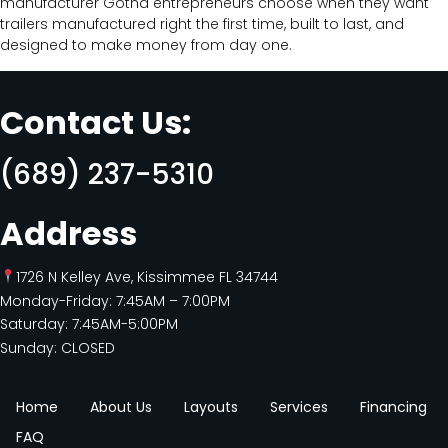
manufacturer Gotha entrepreneurs choose when they want
trailers manufactured right the first time, built to last, and
designed to make money from day one.
Contact Us:
(689) 237-5310
Address
1726 N Kelley Ave, Kissimmee FL 34744
Monday-Friday: 7:45AM – 7:00PM
Saturday: 7:45AM-5:00PM
Sunday: CLOSED
Home
About Us
Layouts
Services
Financing
FAQ