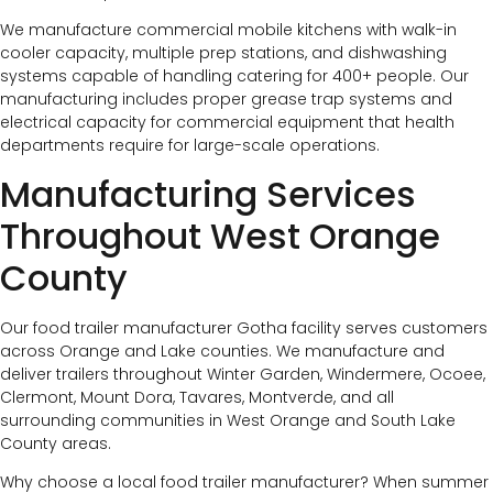
We manufacture commercial mobile kitchens with walk-in
cooler capacity, multiple prep stations, and dishwashing
systems capable of handling catering for 400+ people. Our
manufacturing includes proper grease trap systems and
electrical capacity for commercial equipment that health
departments require for large-scale operations.
Manufacturing Services
Throughout West Orange
County
Our food trailer manufacturer Gotha facility serves customers
across Orange and Lake counties. We manufacture and
deliver trailers throughout Winter Garden, Windermere, Ocoee,
Clermont, Mount Dora, Tavares, Montverde, and all
surrounding communities in West Orange and South Lake
County areas.
Why choose a local food trailer manufacturer? When summer