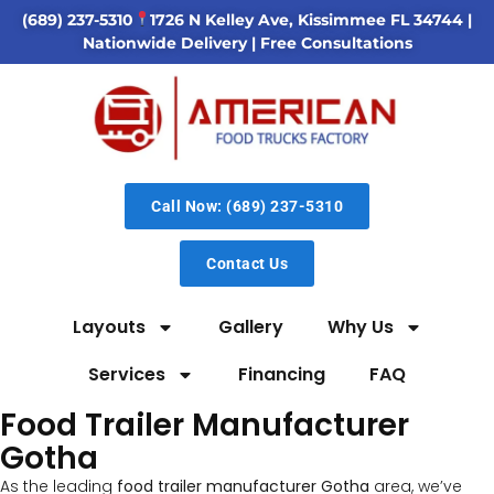
(689) 237-5310
1726 N Kelley Ave, Kissimmee FL 34744
|
Nationwide Delivery | Free Consultations
Call Now: (689) 237-5310
Contact Us
Layouts
Gallery
Why Us
Services
Financing
FAQ
Food Trailer Manufacturer
Gotha
As the leading
food trailer manufacturer Gotha
area, we’ve