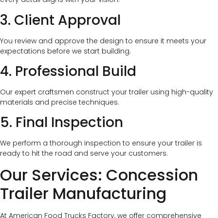
3. Client Approval
You review and approve the design to ensure it meets your
expectations before we start building.
4. Professional Build
Our expert craftsmen construct your trailer using high-quality
materials and precise techniques.
5. Final Inspection
We perform a thorough inspection to ensure your trailer is
ready to hit the road and serve your customers.
Our Services: Concession
Trailer Manufacturing
At American Food Trucks Factory, we offer comprehensive