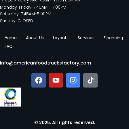
Monday-Friday: 7:45AM – 7:00PM
Saturday: 7:45AM-5:00PM
Sunday: CLOSED
Home
About Us
Layouts
Services
Financing
FAQ
info@americanfoodtrucksfactory.com
© 2025. All rights reserved.​