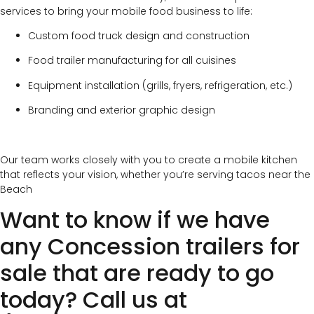
services to bring your mobile food business to life:
Custom food truck design and construction
Food trailer manufacturing for all cuisines
Equipment installation (grills, fryers, refrigeration, etc.)
Branding and exterior graphic design
Our team works closely with you to create a mobile kitchen
that reflects your vision, whether you’re serving tacos near the
Beach
Want to know if we have
any Concession trailers for
sale that are ready to go
today? Call us at