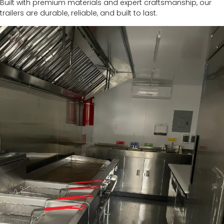
Built with premium materials and expert craftsmanship, our
trailers are durable, reliable, and built to last.