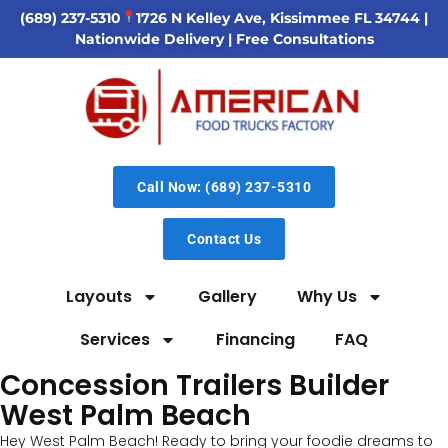
(689) 237-5310
1726 N Kelley Ave, Kissimmee FL 34744
|
Nationwide Delivery | Free Consultations
Call Now: (689) 237-5310
Contact Us
Layouts
Gallery
Why Us
Services
Financing
FAQ
Concession Trailers Builder
West Palm Beach
Hey West Palm Beach! Ready to bring your foodie dreams to