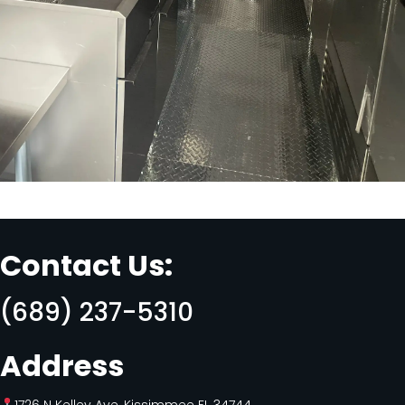
Contact Us:
(689) 237-5310
Address
1726 N Kelley Ave, Kissimmee FL 34744