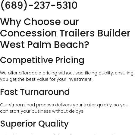
(689)-237-5310
Why Choose our
Concession Trailers Builder
West Palm Beach?
Competitive Pricing
We offer affordable pricing without sacrificing quality, ensuring
you get the best value for your investment.
Fast Turnaround
Our streamlined process delivers your trailer quickly, so you
can start your business without delays.
Superior Quality