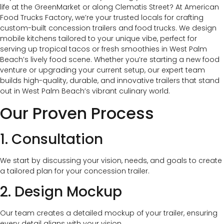
life at the GreenMarket or along Clematis Street? At American
Food Trucks Factory, we’re your trusted locals for crafting
custom-built concession trailers and food trucks. We design
mobile kitchens tailored to your unique vibe, perfect for
serving up tropical tacos or fresh smoothies in West Palm
Beach’s lively food scene. Whether you’re starting a new food
venture or upgrading your current setup, our expert team
builds high-quality, durable, and innovative trailers that stand
out in West Palm Beach’s vibrant culinary world.
Our Proven Process
1. Consultation
We start by discussing your vision, needs, and goals to create
a tailored plan for your concession trailer.
2. Design Mockup
Our team creates a detailed mockup of your trailer, ensuring
every detail aligns with your vision.