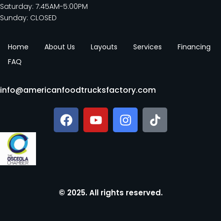
Saturday: 7:45AM-5:00PM
Sunday: CLOSED
Home
About Us
Layouts
Services
Financing
FAQ
info@americanfoodtrucksfactory.com
© 2025. All rights reserved.​