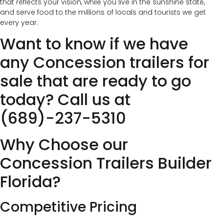
that reflects your vision, while you live in the sunshine state,
and serve food to the millions of locals and tourists we get
every year.
Want to know if we have
any Concession trailers for
sale that are ready to go
today? Call us at
(689)-237-5310
Why Choose our
Concession Trailers Builder
Florida?
Competitive Pricing