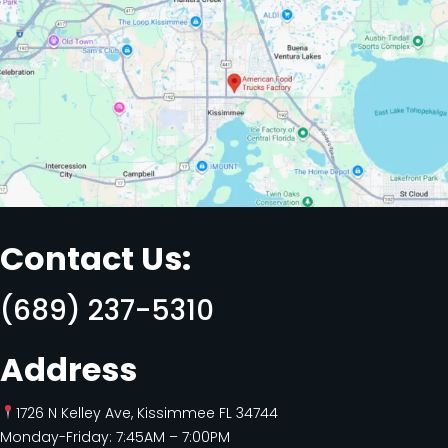
Contact Us:
(689) 237-5310
Address
1726 N Kelley Ave, Kissimmee FL 34744
Monday-Friday: 7:45AM – 7:00PM