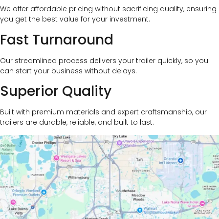
We offer affordable pricing without sacrificing quality, ensuring
you get the best value for your investment.
Fast Turnaround
Our streamlined process delivers your trailer quickly, so you
can start your business without delays.
Superior Quality
Built with premium materials and expert craftsmanship, our
trailers are durable, reliable, and built to last.