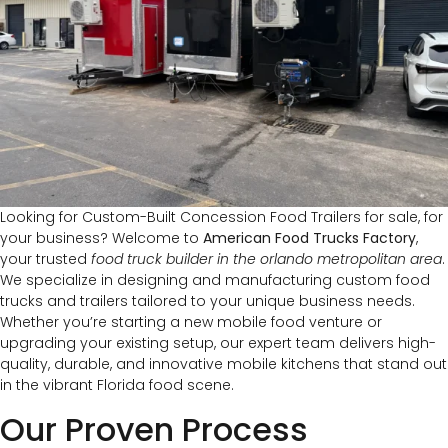
Looking for Custom-Built Concession Food Trailers for sale, for
your business? Welcome to
American Food Trucks Factory
,
your trusted
food truck builder in the orlando metropolitan area
.
We specialize in designing and manufacturing custom food
trucks and trailers tailored to your unique business needs.
Whether you’re starting a new mobile food venture or
upgrading your existing setup, our expert team delivers high-
quality, durable, and innovative mobile kitchens that stand out
in the vibrant Florida food scene.
Our Proven Process