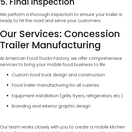
5. Final Inspection
We perform a thorough inspection to ensure your trailer is
ready to hit the road and serve your customers.
Our Services: Concession
Trailer Manufacturing
At American Food Trucks Factory, we offer comprehensive
services to bring your mobile food business to life:
Custom food truck design and construction
Food trailer manufacturing for all cuisines
Equipment installation (grills, fryers, refrigeration, etc.)
Branding and exterior graphic design
Our team works closely with you to create a mobile kitchen