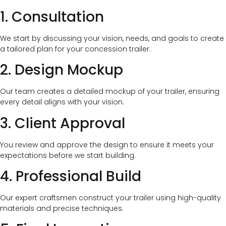
1. Consultation
We start by discussing your vision, needs, and goals to create
a tailored plan for your concession trailer.
2. Design Mockup
Our team creates a detailed mockup of your trailer, ensuring
every detail aligns with your vision.
3. Client Approval
You review and approve the design to ensure it meets your
expectations before we start building.
4. Professional Build
Our expert craftsmen construct your trailer using high-quality
materials and precise techniques.