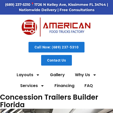
(689) 237-5310
1726 N Kelley Ave, Kissimmee FL 34744
|
Nationwide Delivery | Free Consultations
Call Now: (689) 237-5310
Contact Us
Layouts
Gallery
Why Us
Services
Financing
FAQ
Concession Trailers Builder
Florida