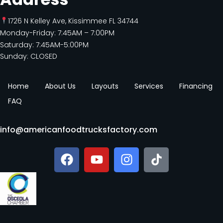
1726 N Kelley Ave, Kissimmee FL 34744
Monday-Friday: 7:45AM – 7:00PM
Saturday: 7:45AM-5:00PM
Sunday: CLOSED
Home
About Us
Layouts
Services
Financing
FAQ
info@americanfoodtrucksfactory.com