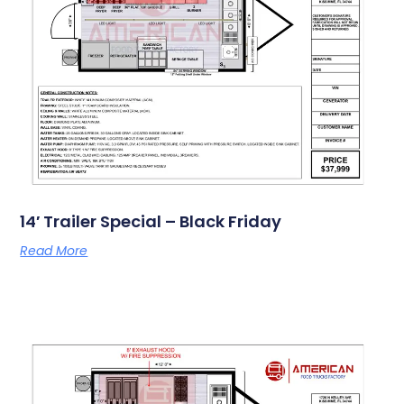
14′ Trailer Special – Black Friday
Read More