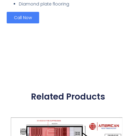
Diamond plate flooring
Call Now
Related Products