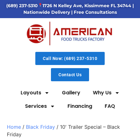
(689) 237-5310
1726 N Kelley Ave, Kissimmee FL 34744
|
Nationwide Delivery | Free Consultations
Call Now: (689) 237-5310
Contact Us
Layouts
Gallery
Why Us
Services
Financing
FAQ
Home
/
Black Friday
/ 10′ Trailer Special – Black
Friday