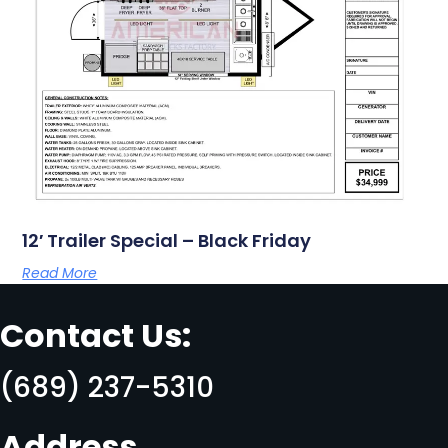
12′ Trailer Special – Black Friday
Read More
Contact Us:
(689) 237-5310
Address