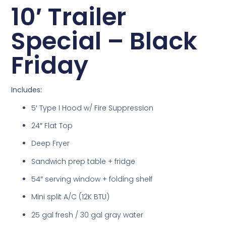
10′ Trailer
Special – Black
Friday
Includes:
5′ Type I Hood w/ Fire Suppression
24″ Flat Top
Deep Fryer
Sandwich prep table + fridge
54″ serving window + folding shelf
Mini split A/C (12K BTU)
25 gal fresh / 30 gal gray water