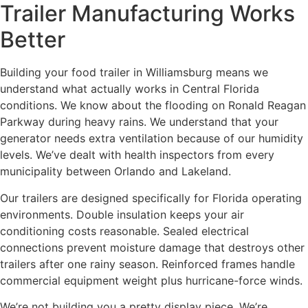
Trailer Manufacturing Works
Better
Building your food trailer in Williamsburg means we
understand what actually works in Central Florida
conditions. We know about the flooding on Ronald Reagan
Parkway during heavy rains. We understand that your
generator needs extra ventilation because of our humidity
levels. We’ve dealt with health inspectors from every
municipality between Orlando and Lakeland.
Our trailers are designed specifically for Florida operating
environments. Double insulation keeps your air
conditioning costs reasonable. Sealed electrical
connections prevent moisture damage that destroys other
trailers after one rainy season. Reinforced frames handle
commercial equipment weight plus hurricane-force winds.
We’re not building you a pretty display piece. We’re