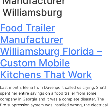
Manufacturer
Williamsburg
Food Trailer
Manufacturer
Williamsburg Florida –
Custom Mobile
Kitchens That Work
Last month, Elena from Davenport called us crying. She’d
spent her entire savings on a food trailer from some
company in Georgia and it was a complete disaster. The
fire suppression system was installed wrong, the electrical