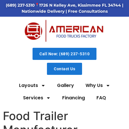
(689) 237-5310
1726 N Kelley Ave, Kissimmee FL 34744
|
Nationwide Delivery | Free Consultations
Call Now: (689) 237-5310
Contact Us
Layouts
Gallery
Why Us
Services
Financing
FAQ
Food Trailer