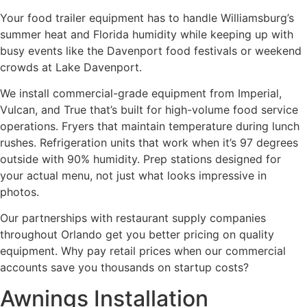
Your food trailer equipment has to handle Williamsburg’s
summer heat and Florida humidity while keeping up with
busy events like the Davenport food festivals or weekend
crowds at Lake Davenport.
We install commercial-grade equipment from Imperial,
Vulcan, and True that’s built for high-volume food service
operations. Fryers that maintain temperature during lunch
rushes. Refrigeration units that work when it’s 97 degrees
outside with 90% humidity. Prep stations designed for
your actual menu, not just what looks impressive in
photos.
Our partnerships with restaurant supply companies
throughout Orlando get you better pricing on quality
equipment. Why pay retail prices when our commercial
accounts save you thousands on startup costs?
Awnings Installation