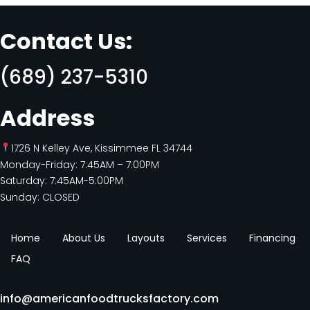
Contact Us:
(689) 237-5310
Address
1726 N Kelley Ave, Kissimmee FL 34744
Monday-Friday: 7:45AM – 7:00PM
Saturday: 7:45AM-5:00PM
Sunday: CLOSED
Home
About Us
Layouts
Services
Financing
FAQ
info@americanfoodtrucksfactory.com