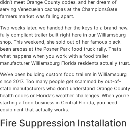
didn’t meet Orange County codes, and her dream of
serving Venezuelan cachapas at the ChampionsGate
farmers market was falling apart.
Two weeks later, we handed her the keys to a brand new,
fully compliant trailer built right here in our Williamsburg
shop. This weekend, she sold out of her famous black
bean arepas at the Posner Park food truck rally. That’s
what happens when you work with a food trailer
manufacturer Williamsburg Florida residents actually trust.
We’ve been building custom food trailers in Williamsburg
since 2017. Too many people get scammed by out-of-
state manufacturers who don’t understand Orange County
health codes or Florida’s weather challenges. When you’re
starting a food business in Central Florida, you need
equipment that actually works.
Fire Suppression Installation