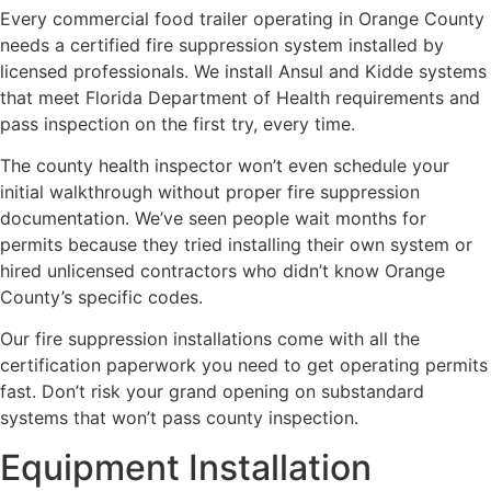
Every commercial food trailer operating in Orange County
needs a certified fire suppression system installed by
licensed professionals. We install Ansul and Kidde systems
that meet Florida Department of Health requirements and
pass inspection on the first try, every time.
The county health inspector won’t even schedule your
initial walkthrough without proper fire suppression
documentation. We’ve seen people wait months for
permits because they tried installing their own system or
hired unlicensed contractors who didn’t know Orange
County’s specific codes.
Our fire suppression installations come with all the
certification paperwork you need to get operating permits
fast. Don’t risk your grand opening on substandard
systems that won’t pass county inspection.
Equipment Installation