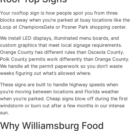
Your rooftop sign is how people spot you from three
blocks away when you’re parked at busy locations like the
Loop at ChampionsGate or Posner Park shopping center.
We install LED displays, illuminated menu boards, and
custom graphics that meet local signage requirements.
Orange County has different rules than Osceola County.
Polk County permits work differently than Orange County.
We handle all the permit paperwork so you don’t waste
weeks figuring out what’s allowed where.
These signs are built to handle highway speeds when
you’re moving between locations and Florida weather
when you’re parked. Cheap signs blow off during the first
windstorm or burn out after a few months in our intense
sun.
Why Williamsburg Food