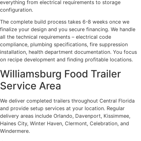
everything from electrical requirements to storage
configuration.
The complete build process takes 6-8 weeks once we
finalize your design and you secure financing. We handle
all the technical requirements – electrical code
compliance, plumbing specifications, fire suppression
installation, health department documentation. You focus
on recipe development and finding profitable locations.
Williamsburg Food Trailer
Service Area
We deliver completed trailers throughout Central Florida
and provide setup services at your location. Regular
delivery areas include Orlando, Davenport, Kissimmee,
Haines City, Winter Haven, Clermont, Celebration, and
Windermere.