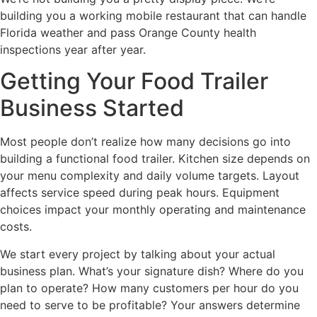
building you a working mobile restaurant that can handle
Florida weather and pass Orange County health
inspections year after year.
Getting Your Food Trailer
Business Started
Most people don’t realize how many decisions go into
building a functional food trailer. Kitchen size depends on
your menu complexity and daily volume targets. Layout
affects service speed during peak hours. Equipment
choices impact your monthly operating and maintenance
costs.
We start every project by talking about your actual
business plan. What’s your signature dish? Where do you
plan to operate? How many customers per hour do you
need to serve to be profitable? Your answers determine