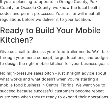
If you’re planning to operate in Orange County, Polk
County, or Osceola County, we know the local health
codes and permit processes. Your trailer will meet all
regulations before we deliver it to your location.
Ready to Build Your Mobile
Kitchen?
Give us a call to discuss your food trailer needs. We’ll talk
through your menu concept, target locations, and budget
to design the right mobile kitchen for your business goals.
No high-pressure sales pitch – just straight advice about
what works and what doesn’t when you’re starting a
mobile food business in Central Florida. We want you to
succeed because successful customers become repeat
customers when they’re ready to expand their operations.