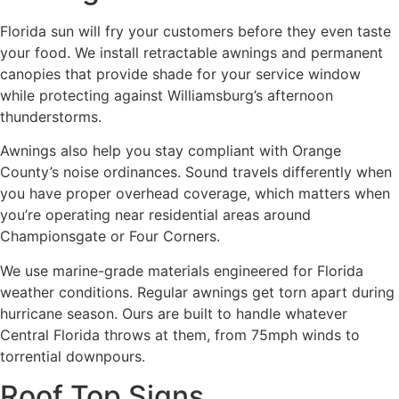
Florida sun will fry your customers before they even taste
your food. We install retractable awnings and permanent
canopies that provide shade for your service window
while protecting against Williamsburg’s afternoon
thunderstorms.
Awnings also help you stay compliant with Orange
County’s noise ordinances. Sound travels differently when
you have proper overhead coverage, which matters when
you’re operating near residential areas around
Championsgate or Four Corners.
We use marine-grade materials engineered for Florida
weather conditions. Regular awnings get torn apart during
hurricane season. Ours are built to handle whatever
Central Florida throws at them, from 75mph winds to
torrential downpours.
Roof Top Signs