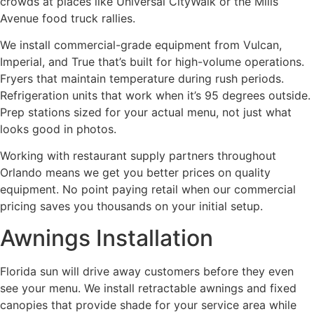
crowds at places like Universal CityWalk or the Mills
Avenue food truck rallies.
We install commercial-grade equipment from Vulcan,
Imperial, and True that’s built for high-volume operations.
Fryers that maintain temperature during rush periods.
Refrigeration units that work when it’s 95 degrees outside.
Prep stations sized for your actual menu, not just what
looks good in photos.
Working with restaurant supply partners throughout
Orlando means we get you better prices on quality
equipment. No point paying retail when our commercial
pricing saves you thousands on your initial setup.
Awnings Installation
Florida sun will drive away customers before they even
see your menu. We install retractable awnings and fixed
canopies that provide shade for your service area while