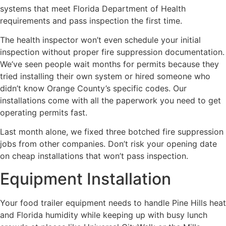
systems that meet Florida Department of Health
requirements and pass inspection the first time.
The health inspector won’t even schedule your initial
inspection without proper fire suppression documentation.
We’ve seen people wait months for permits because they
tried installing their own system or hired someone who
didn’t know Orange County’s specific codes. Our
installations come with all the paperwork you need to get
operating permits fast.
Last month alone, we fixed three botched fire suppression
jobs from other companies. Don’t risk your opening date
on cheap installations that won’t pass inspection.
Equipment Installation
Your food trailer equipment needs to handle Pine Hills heat
and Florida humidity while keeping up with busy lunch