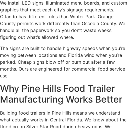
We install LED signs, illuminated menu boards, and custom
graphics that meet each city’s signage requirements.
Orlando has different rules than Winter Park. Orange
County permits work differently than Osceola County. We
handle all the paperwork so you don’t waste weeks
figuring out what’s allowed where.
The signs are built to handle highway speeds when you’re
moving between locations and Florida wind when you’re
parked. Cheap signs blow off or burn out after a few
months. Ours are engineered for commercial food service
use.
Why Pine Hills Food Trailer
Manufacturing Works Better
Building food trailers in Pine Hills means we understand
what actually works in Central Florida. We know about the
flooding on Silver Star Road during heavy rains. We