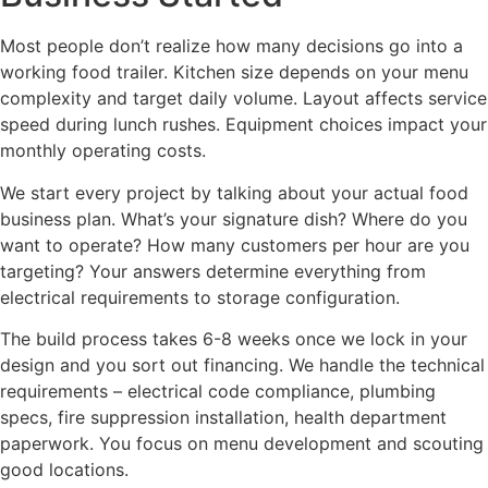
Most people don’t realize how many decisions go into a
working food trailer. Kitchen size depends on your menu
complexity and target daily volume. Layout affects service
speed during lunch rushes. Equipment choices impact your
monthly operating costs.
We start every project by talking about your actual food
business plan. What’s your signature dish? Where do you
want to operate? How many customers per hour are you
targeting? Your answers determine everything from
electrical requirements to storage configuration.
The build process takes 6-8 weeks once we lock in your
design and you sort out financing. We handle the technical
requirements – electrical code compliance, plumbing
specs, fire suppression installation, health department
paperwork. You focus on menu development and scouting
good locations.