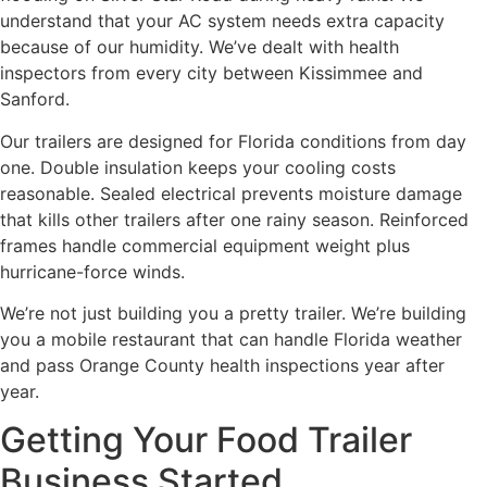
understand that your AC system needs extra capacity
because of our humidity. We’ve dealt with health
inspectors from every city between Kissimmee and
Sanford.
Our trailers are designed for Florida conditions from day
one. Double insulation keeps your cooling costs
reasonable. Sealed electrical prevents moisture damage
that kills other trailers after one rainy season. Reinforced
frames handle commercial equipment weight plus
hurricane-force winds.
We’re not just building you a pretty trailer. We’re building
you a mobile restaurant that can handle Florida weather
and pass Orange County health inspections year after
year.
Getting Your Food Trailer
Business Started