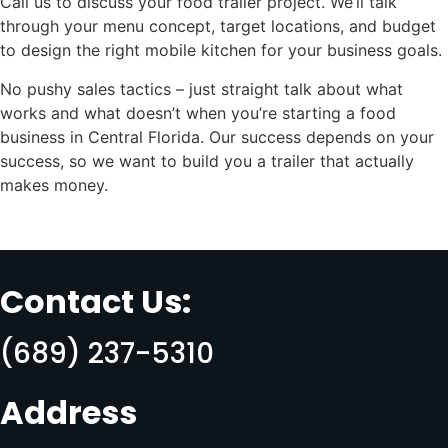
Call us to discuss your food trailer project. We’ll talk
through your menu concept, target locations, and budget
to design the right mobile kitchen for your business goals.
No pushy sales tactics – just straight talk about what
works and what doesn’t when you’re starting a food
business in Central Florida. Our success depends on your
success, so we want to build you a trailer that actually
makes money.
Contact Us:
(689) 237-5310
Address