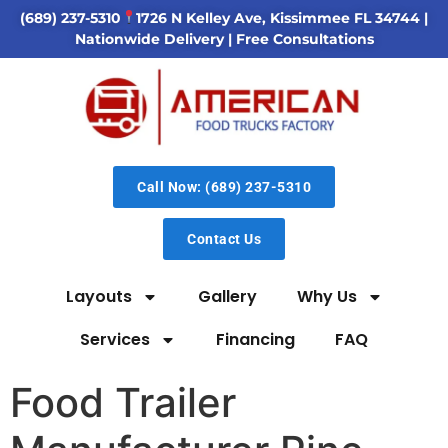
(689) 237-5310
1726 N Kelley Ave, Kissimmee FL 34744
|
Nationwide Delivery | Free Consultations
Call Now: (689) 237-5310
Contact Us
Layouts
Gallery
Why Us
Services
Financing
FAQ
Food Trailer