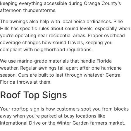
keeping everything accessible during Orange County’s
afternoon thunderstorms.
The awnings also help with local noise ordinances. Pine
Hills has specific rules about sound levels, especially when
you’re operating near residential areas. Proper overhead
coverage changes how sound travels, keeping you
compliant with neighborhood regulations.
We use marine-grade materials that handle Florida
weather. Regular awnings fall apart after one hurricane
season. Ours are built to last through whatever Central
Florida throws at them.
Roof Top Signs
Your rooftop sign is how customers spot you from blocks
away when you’re parked at busy locations like
International Drive or the Winter Garden farmers market.