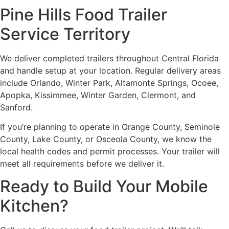
Pine Hills Food Trailer
Service Territory
We deliver completed trailers throughout Central Florida
and handle setup at your location. Regular delivery areas
include Orlando, Winter Park, Altamonte Springs, Ocoee,
Apopka, Kissimmee, Winter Garden, Clermont, and
Sanford.
If you’re planning to operate in Orange County, Seminole
County, Lake County, or Osceola County, we know the
local health codes and permit processes. Your trailer will
meet all requirements before we deliver it.
Ready to Build Your Mobile
Kitchen?