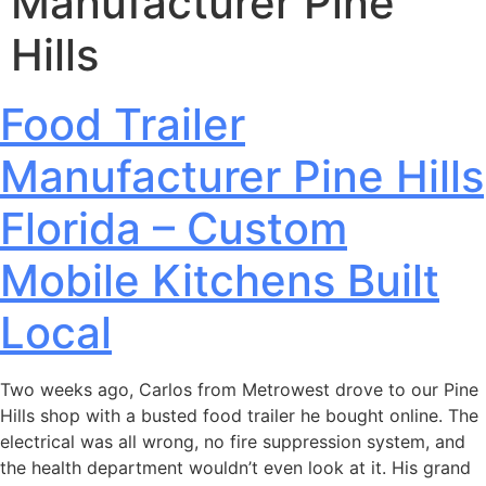
Manufacturer Pine
Hills
Food Trailer
Manufacturer Pine Hills
Florida – Custom
Mobile Kitchens Built
Local
Two weeks ago, Carlos from Metrowest drove to our Pine
Hills shop with a busted food trailer he bought online. The
electrical was all wrong, no fire suppression system, and
the health department wouldn’t even look at it. His grand