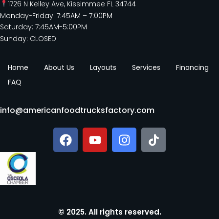
1726 N Kelley Ave, Kissimmee FL 34744
Monday-Friday: 7:45AM – 7:00PM
Saturday: 7:45AM-5:00PM
Sunday: CLOSED
Home
About Us
Layouts
Services
Financing
FAQ
info@americanfoodtrucksfactory.com
© 2025. All rights reserved.​