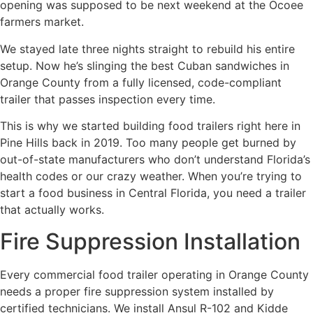
opening was supposed to be next weekend at the Ocoee
farmers market.
We stayed late three nights straight to rebuild his entire
setup. Now he’s slinging the best Cuban sandwiches in
Orange County from a fully licensed, code-compliant
trailer that passes inspection every time.
This is why we started building food trailers right here in
Pine Hills back in 2019. Too many people get burned by
out-of-state manufacturers who don’t understand Florida’s
health codes or our crazy weather. When you’re trying to
start a food business in Central Florida, you need a trailer
that actually works.
Fire Suppression Installation
Every commercial food trailer operating in Orange County
needs a proper fire suppression system installed by
certified technicians. We install Ansul R-102 and Kidde