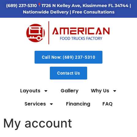
(689) 237-5310
1726 N Kelley Ave, Kissimmee FL 34744
|
Nationwide Delivery | Free Consultations
Call Now: (689) 237-5310
Contact Us
Layouts
Gallery
Why Us
Services
Financing
FAQ
My account