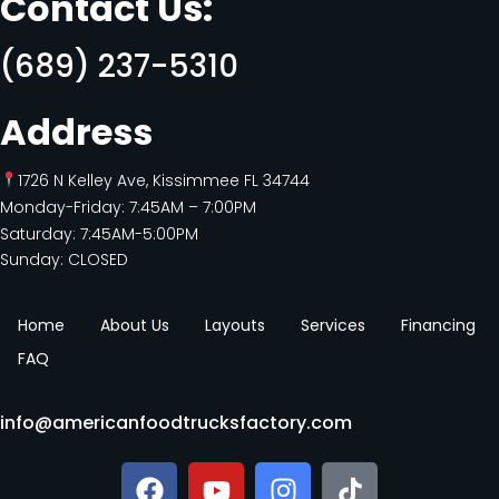
Contact Us:
(689) 237-5310
Address
1726 N Kelley Ave, Kissimmee FL 34744
Monday-Friday: 7:45AM – 7:00PM
Saturday: 7:45AM-5:00PM
Sunday: CLOSED
Home
About Us
Layouts
Services
Financing
FAQ
info@americanfoodtrucksfactory.com