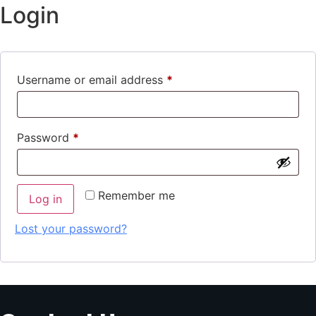
Login
Username or email address
*
Password
*
Remember me
Log in
Lost your password?