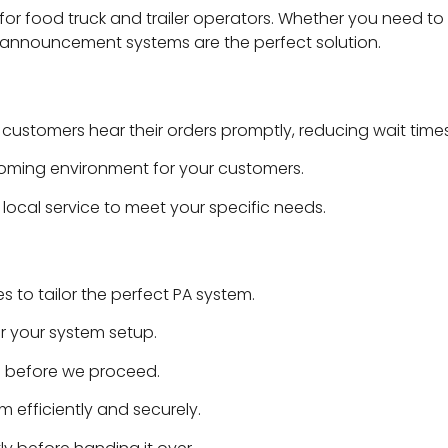
y for food truck and trailer operators. Whether you need to
 announcement systems are the perfect solution.
stomers hear their orders promptly, reducing wait times
oming environment for your customers.
local service to meet your specific needs.
to tailor the perfect PA system.
r your system setup.
 before we proceed.
m efficiently and securely.