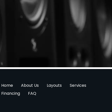
Home
About Us
Layouts
Services
Financing
FAQ