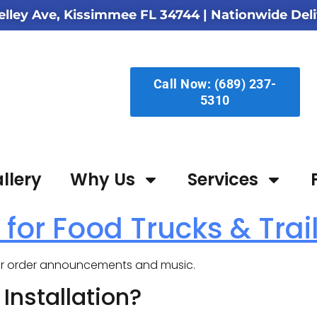
elley Ave, Kissimmee FL 34744
| Nationwide Deli
Call Now: (689) 237-
5310
llery
Why Us
Services
 for Food Trucks & Trai
for order announcements and music.
nstallation?