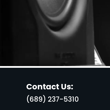
Contact Us:
(689) 237-5310