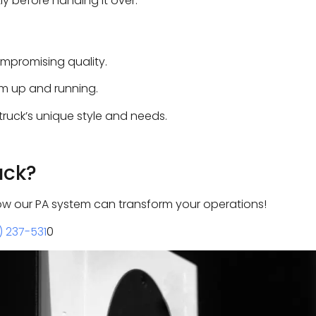
y before handing it over.
mpromising quality.
em up and running.
ruck’s unique style and needs.
uck?
ow our PA system can transform your operations!
) 237-531
0