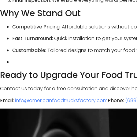
Final Inspection:
We ensure everything works perfectl
Why We Stand Out
Competitive Pricing:
Affordable solutions without co
Fast Turnaround:
Quick installation to get your syst
Customizable:
Tailored designs to match your food t
Ready to Upgrade Your Food Tr
Contact us today for a free consultation and discover h
Email:
info@americanfoodtrucksfactory.com
Phone:
(689