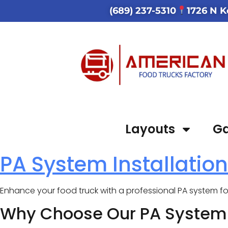
(689) 237-5310
1726 N K
Layouts
Ga
PA System Installation
Enhance your food truck with a professional PA system 
Why Choose Our PA System I