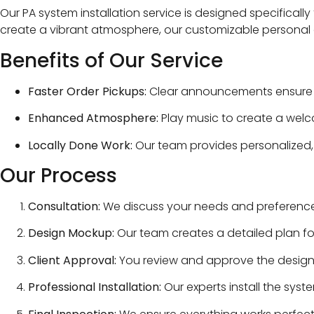
Our PA system installation service is designed specificall
create a vibrant atmosphere, our customizable personal
Benefits of Our Service
Faster Order Pickups:
Clear announcements ensure cu
Enhanced Atmosphere:
Play music to create a welc
Locally Done Work:
Our team provides personalized, 
Our Process
Consultation:
We discuss your needs and preferences 
Design Mockup:
Our team creates a detailed plan fo
Client Approval:
You review and approve the design
Professional Installation:
Our experts install the syste