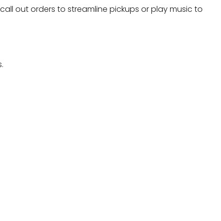
 call out orders to streamline pickups or play music to
.