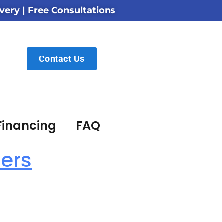
very | Free Consultations
Contact Us
Financing
FAQ
lers