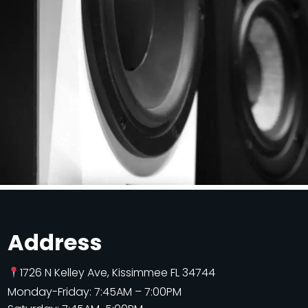
Address
1726 N Kelley Ave, Kissimmee FL 34744
Monday-Friday: 7:45AM – 7:00PM