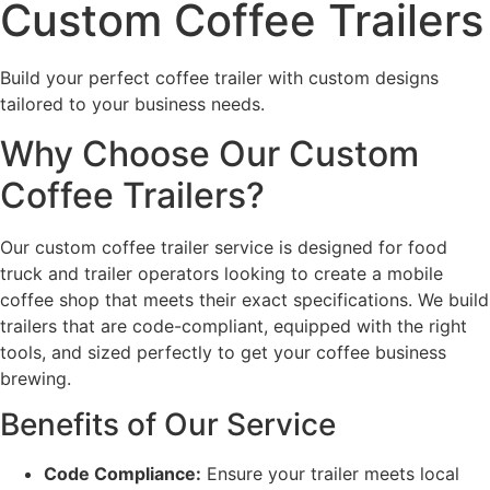
Custom Coffee Trailers
Build your perfect coffee trailer with custom designs
tailored to your business needs.
Why Choose Our Custom
Coffee Trailers?
Our custom coffee trailer service is designed for food
truck and trailer operators looking to create a mobile
coffee shop that meets their exact specifications. We build
trailers that are code-compliant, equipped with the right
tools, and sized perfectly to get your coffee business
brewing.
Benefits of Our Service
Code Compliance:
Ensure your trailer meets local