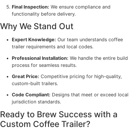
Final Inspection:
We ensure compliance and
functionality before delivery.
Why We Stand Out
Expert Knowledge:
Our team understands coffee
trailer requirements and local codes.
Professional Installation:
We handle the entire build
process for seamless results.
Great Price:
Competitive pricing for high-quality,
custom-built trailers.
Code Compliant:
Designs that meet or exceed local
jurisdiction standards.
Ready to Brew Success with a
Custom Coffee Trailer?