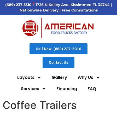
(689) 237-5310
1726 N Kelley Ave, Kissimmee FL 34744
|
Nationwide Delivery | Free Consultations
Call Now: (689) 237-5310
Contact Us
Layouts
Gallery
Why Us
Services
Financing
FAQ
Coffee Trailers