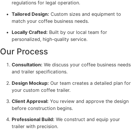
regulations for legal operation.
Tailored Design:
Custom sizes and equipment to
match your coffee business needs.
Locally Crafted:
Built by our local team for
personalized, high-quality service.
Our Process
Consultation:
We discuss your coffee business needs
and trailer specifications.
Design Mockup:
Our team creates a detailed plan for
your custom coffee trailer.
Client Approval:
You review and approve the design
before construction begins.
Professional Build:
We construct and equip your
trailer with precision.