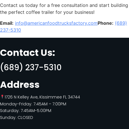
Contact us today for a free consultation and start building
the perfect coffee trailer for your business!
Email:
info@americanfoodtrucksfactory.com
Phone:
(689)
237-5310
Contact Us:
(689) 237-5310
Address
1726 N Kelley Ave, Kissimmee FL 34744
Monday-Friday: 7:45AM – 7:00PM
Saturday: 7:45AM-5:00PM
Sunday: CLOSED