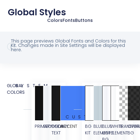
Global Styles
Colors
Fonts
Buttons
This page previews Global Fonts and Colors for this
Kit. Changes made in Site Settings will be displayed
here.
GLOBAL
SYSTEM
COLORS
CUSTOM
PRIMARY
SECONDARY
BODY
ACCENT
BG
BLUE
BLUE
WHITE
TRANSPAR
OVER
TEXT
KIT
ELEMENT
LIGHT
ELEMENT
BG
BG