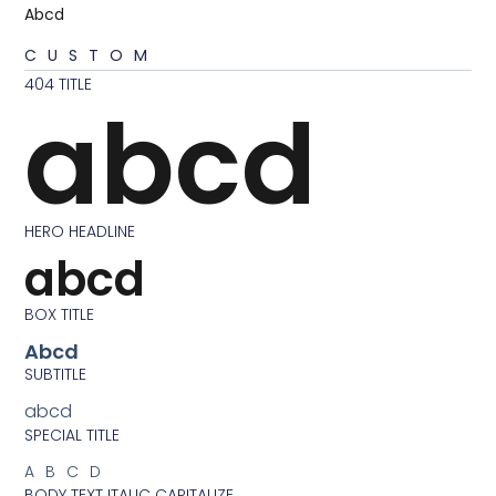
Abcd
CUSTOM
404 TITLE
abcd
HERO HEADLINE
abcd
BOX TITLE
Abcd
SUBTITLE
abcd
SPECIAL TITLE
ABCD
BODY TEXT ITALIC CAPITALIZE