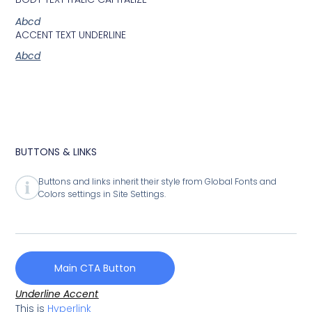
Abcd
ACCENT TEXT UNDERLINE
Abcd
BUTTONS & LINKS
Buttons and links inherit their style from Global Fonts and
Colors settings in Site Settings.
Main CTA Button
Underline Accent
This is
Hyperlink