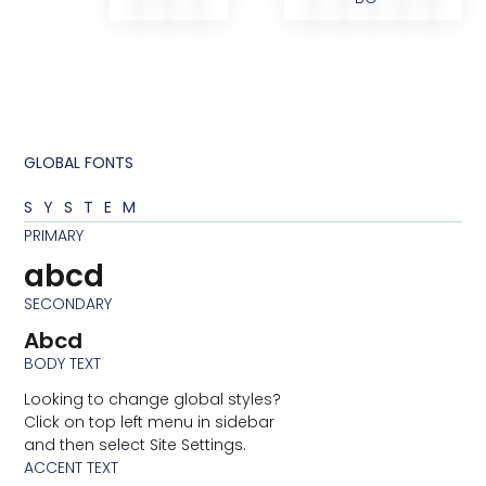
GLOBAL FONTS
SYSTEM
PRIMARY
abcd
SECONDARY
Abcd
BODY TEXT
Looking to change global styles?
Click on top left menu in sidebar
and then select Site Settings.
ACCENT TEXT